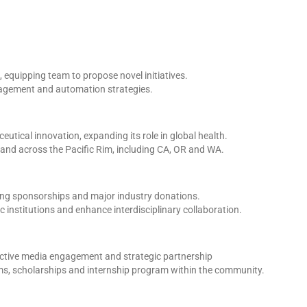
 equipping team to propose novel initiatives.
anagement and automation strategies.
utical innovation, expanding its role in global health.
and across the Pacific Rim, including CA, OR and WA.
ing sponsorships and major industry donations.
institutions and enhance interdisciplinary collaboration.
active media engagement and strategic partnership
rams, scholarships and internship program within the community.