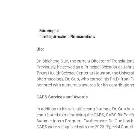
Shicheng Guo
Director, Arrowhead Pharmaceuticals
Bio:
Dr. Shicheng Guo, the current Director of Translation
Previously, he served as a Principal Scientist at Joh
Texas Health Science Center at Houston, the Universi
pharmacology. Dr. Guo, who earned his Ph.D. from Fu
honored with numerous awards for his contributions t
CABS Services and Awards
In addition to his scientific contributions, Dr. Guo 
contributed to maintaining the CABS, CABS-BioPacif
Summer Intern Program. Furthermore, Dr. Guo has be
CABS were recognized with the 2023 “Special Contrib