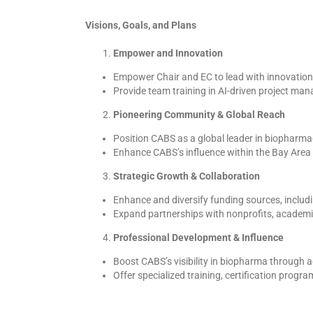
Visions, Goals, and Plans
Empower and Innovation
Empower Chair and EC to lead with innovation,
Provide team training in AI-driven project m
Pioneering Community & Global Reach
Position CABS as a global leader in biopharmace
Enhance CABS’s influence within the Bay Area 
Strategic Growth & Collaboration
Enhance and diversify funding sources, includ
Expand partnerships with nonprofits, academic 
Professional Development & Influence
Boost CABS’s visibility in biopharma through 
Offer specialized training, certification prog