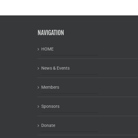
NAVIGATION
HOME
News & Events
Members
Sponsors
Donate