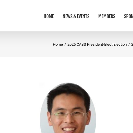
HOME
NEWS & EVENTS
MEMBERS
SPO
Home
/
2025 CABS President-Elect Election
/
2