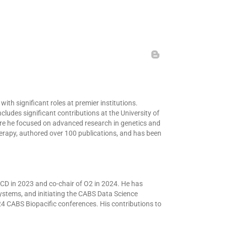
th significant roles at premier institutions.
ludes significant contributions at the University of
ere he focused on advanced research in genetics and
erapy, authored over 100 publications, and has been
 BCD in 2023 and co-chair of O2 in 2024. He has
stems, and initiating the CABS Data Science
 CABS Biopacific conferences. His contributions to