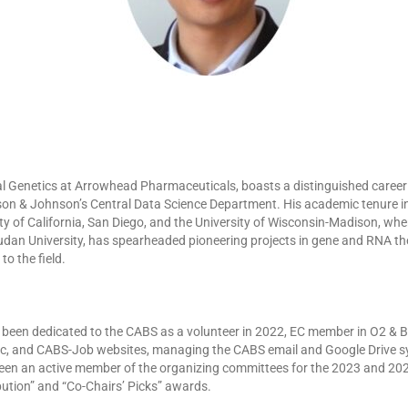
al Genetics at Arrowhead Pharmaceuticals, boasts a distinguished career wi
nson & Johnson’s Central Data Science Department. His academic tenure inc
ty of California, San Diego, and the University of Wisconsin-Madison, wh
dan University, has spearheaded pioneering projects in gene and RNA th
o the field.
has been dedicated to the CABS as a volunteer in 2022, EC member in O2 &
ic, and CABS-Job websites, managing the CABS email and Google Drive sy
en an active member of the organizing committees for the 2023 and 2024
ution” and “Co-Chairs’ Picks” awards.