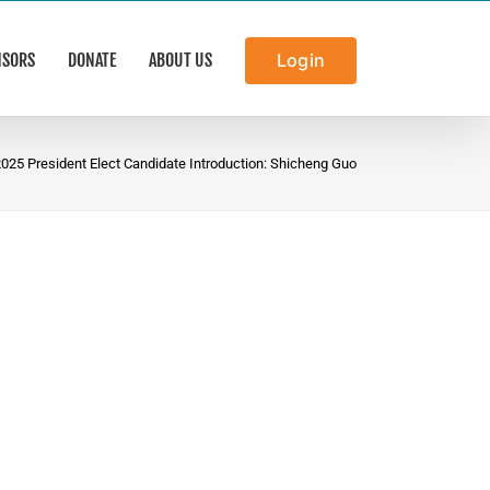
NSORS
DONATE
ABOUT US
Login
025 President Elect Candidate Introduction: Shicheng Guo