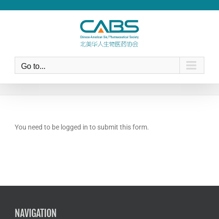
Skip
to
content
Go to...
You need to be logged in to submit this form.
NAVIGATION