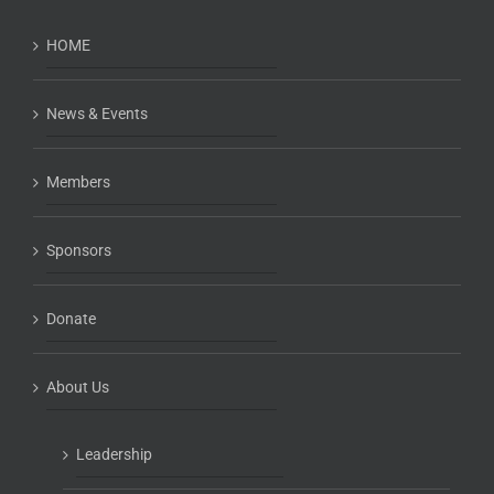
HOME
News & Events
Members
Sponsors
Donate
About Us
Leadership