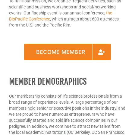
To fulfill our mission, we organize frequent activities, such as
scientific and business workshops and social/networking
events. Our flagship event is our annual conference,
the
BioPacific Conference
, which attracts about 600 attendees
from the U.S. and the Pacific Rim.
BECOME MEMBER
MEMBER DEMOGRAPHICS
Our membership consists of life science professionals from a
broad range of experience levels. A large percentage of our
members hold senior or executive positions in the industry, and
we are proud to have numerous entrepreneurs who have
successfully started and sold life science companies in our
pedigree. In addition, we continue to attract new talent from
the local academic institutions (UC Berkeley, UC San Francisco,