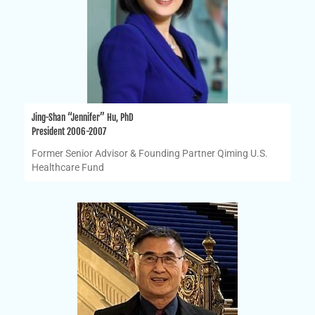
Jing-Shan “Jennifer” Hu, PhD
President 2006-2007
Former Senior Advisor & Founding Partner Qiming U.S.
Healthcare Fund