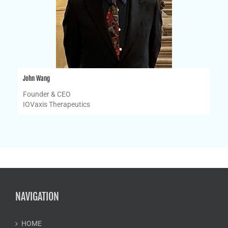
John Wang
Founder & CEO
IOVaxis Therapeutics
NAVIGATION
HOME