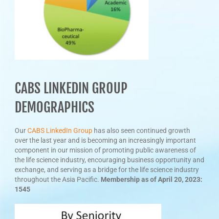
CABS LINKEDIN GROUP
DEMOGRAPHICS
Our
CABS LinkedIn Group
has also seen continued growth
over the last year and is becoming an increasingly important
component in our mission of promoting public awareness of
the life science industry, encouraging business opportunity and
exchange, and serving as a bridge for the life science industry
throughout the Asia Pacific.
Membership as of April 20, 2023:
1545