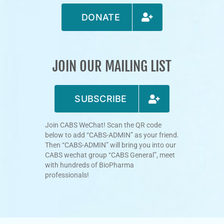
DONATE
JOIN OUR MAILING LIST
SUBSCRIBE
Join CABS WeChat! Scan the QR code
below to add “CABS-ADMIN” as your friend.
Then “CABS-ADMIN” will bring you into our
CABS wechat group “CABS General”, meet
with hundreds of BioPharma
professionals!