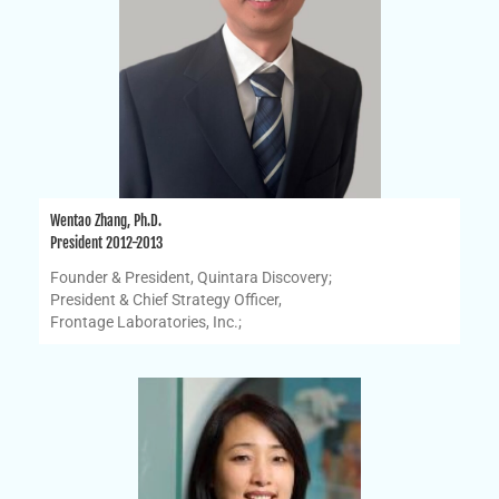
Wentao Zhang, Ph.D.
President 2012-2013
Founder & President, Quintara Discovery;
President & Chief Strategy Officer,
Frontage Laboratories, Inc.;