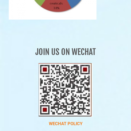
JOIN US ON WECHAT
WECHAT POLICY