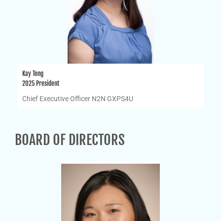
Kay Tong
2025 President
Chief Executive Officer N2N GXPS4U
BOARD OF DIRECTORS