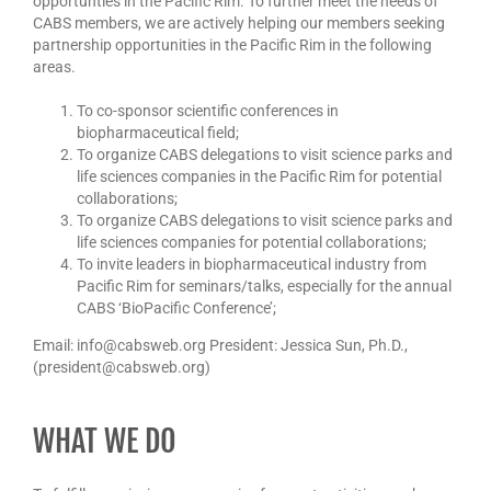
opportunties in the Pacific Rim. To further meet the needs of
CABS members, we are actively helping our members seeking
partnership opportunities in the Pacific Rim in the following
areas.
To co-sponsor scientific conferences in
biopharmaceutical field;
To organize CABS delegations to visit science parks and
life sciences companies in the Pacific Rim for potential
collaborations;
To organize CABS delegations to visit science parks and
life sciences companies for potential collaborations;
To invite leaders in biopharmaceutical industry from
Pacific Rim for seminars/talks, especially for the annual
CABS ‘BioPacific Conference’;
Email: info@cabsweb.org President: Jessica Sun, Ph.D.,
(president@cabsweb.org)
WHAT WE DO