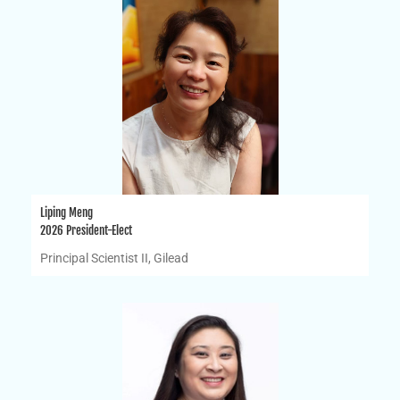
Liping Meng
2026 President-Elect
Principal Scientist II, Gilead