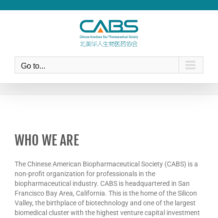
Skip
to
content
Go to...
WHO WE ARE
The Chinese American Biopharmaceutical Society (CABS) is a
non-profit organization for professionals in the
biopharmaceutical industry. CABS is headquartered in San
Francisco Bay Area, California. This is the home of the Silicon
Valley, the birthplace of biotechnology and one of the largest
biomedical cluster with the highest venture capital investment