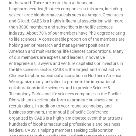
in the world. There are more than a thousand
biopharmaceutical/biotech companies in this area, including
several large biopharmaceuticals such as Amgen, Genentech
and Gilead. CABS is a highly influential association with more
than 3000 members and subscribers in the life sciences
industry. About 70% of our members have PhD degree relating
to life sciences. A considerable proportion of the members are
holding senior research and management positions in
American and multi-national life sciences corporations. Many
of our members are experts and leaders, innovative
entrepreneurs, lawyers and venture capitalists or investors in
the life sciences sector. CABS is the largest and most active
Chinese biopharmaceutical association in Northern America.
We organize many activities to promote the international
collaborations in life sciences and to provide Science &
Technology Parks and life sciences companies in the Pacific
Rim with an excellent platform to promote business and to
recruit talent. In addition to year-round technology and
business seminars, the annual BioPacific Conference
organized by CABS is a highly anticipated event that attracts
hundreds of biopharmaceutical professionals and business
leaders. CABS is helping members seeking collaboration