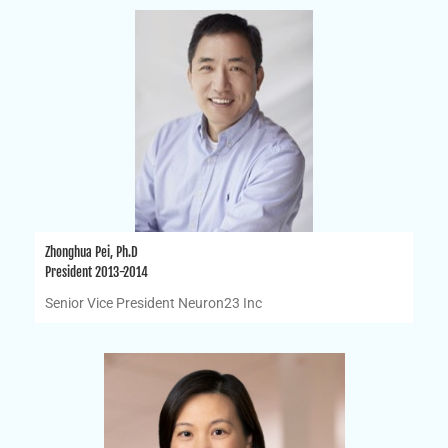
Zhonghua Pei, Ph.D
President 2013-2014
Senior Vice President Neuron23 Inc