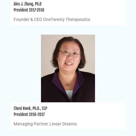
Alex J. Zhang, Ph.D
President 2017-2018
Founder & CEO OneTwenty Therapeutics
Cheni Kwok, Ph.D., CLP
President 2016-2017
Managing Partner, Linear Dreams