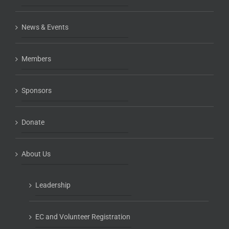
News & Events
Members
Sponsors
Donate
About Us
Leadership
EC and Volunteer Registration