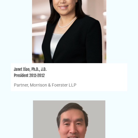
Janet Xiao, Ph.D., J.D.
President 2011-2012
Partner, Morrison & Foerster LLP