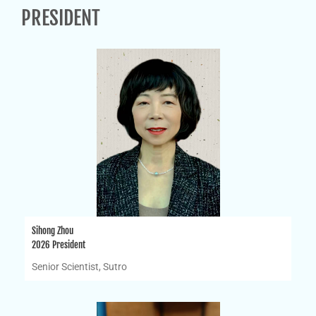
PRESIDENT
Sihong Zhou
2026 President
Senior Scientist, Sutro