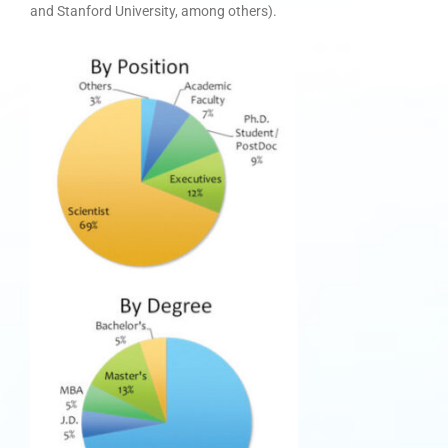
and Stanford University, among others).