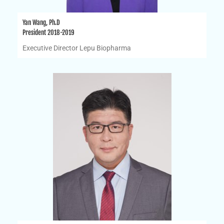
Yan Wang, Ph.D
President 2018-2019
Executive Director Lepu Biopharma