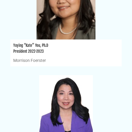
Yuying “Kate” You, Ph.D
President 2022-2023
Morrison Foerster