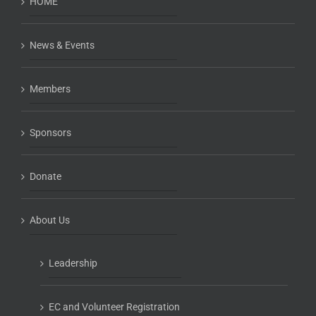
HOME
News & Events
Members
Sponsors
Donate
About Us
Leadership
EC and Volunteer Registration