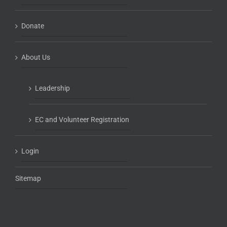
Donate
About Us
Leadership
EC and Volunteer Registration
Login
Sitemap