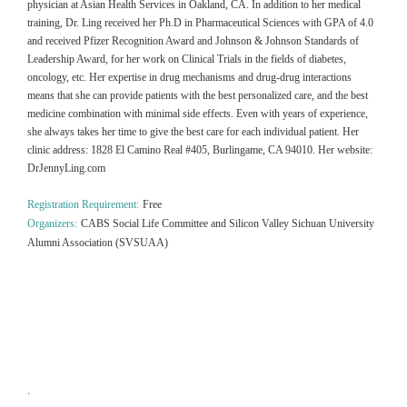
physician at Asian Health Services in Oakland, CA. In addition to her medical
training, Dr. Ling received her Ph.D in Pharmaceutical Sciences with GPA of 4.0
and received Pfizer Recognition Award and Johnson & Johnson Standards of
Leadership Award, for her work on Clinical Trials in the fields of diabetes,
oncology, etc. Her expertise in drug mechanisms and drug-drug interactions
means that she can provide patients with the best personalized care, and the best
medicine combination with minimal side effects. Even with years of experience,
she always takes her time to give the best care for each individual patient. Her
clinic address: 1828 El Camino Real #405, Burlingame, CA 94010. Her website:
DrJennyLing.com
Registration Requirement:
Free
Organizers:
CABS Social Life Committee and Silicon Valley Sichuan University
Alumni Association (SVSUAA)
.