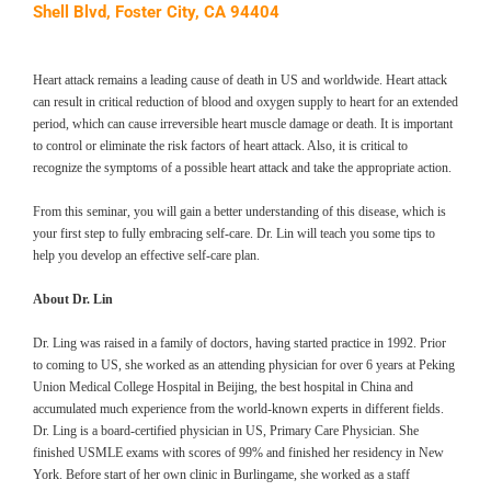
Shell Blvd, Foster City, CA 94404
Heart attack remains a leading cause of death in US and worldwide. Heart attack
can result in critical reduction of blood and oxygen supply to heart for an extended
period, which can cause irreversible heart muscle damage or death. It is important
to control or eliminate the risk factors of heart attack. Also, it is critical to
recognize the symptoms of a possible heart attack and take the appropriate action.
From this seminar, you will gain a better understanding of this disease, which is
your first step to fully embracing self-care. Dr. Lin will teach you some tips to
help you develop an effective self-care plan.
About Dr. Lin
Dr. Ling was raised in a family of doctors, having started practice in 1992. Prior
to coming to US, she worked as an attending physician for over 6 years at Peking
Union Medical College Hospital in Beijing, the best hospital in China and
accumulated much experience from the world-known experts in different fields.
Dr. Ling is a board-certified physician in US, Primary Care Physician. She
finished USMLE exams with scores of 99% and finished her residency in New
York. Before start of her own clinic in Burlingame, she worked as a staff