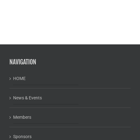
NAVIGATION
HOME
News & Events
Members
Sponsors