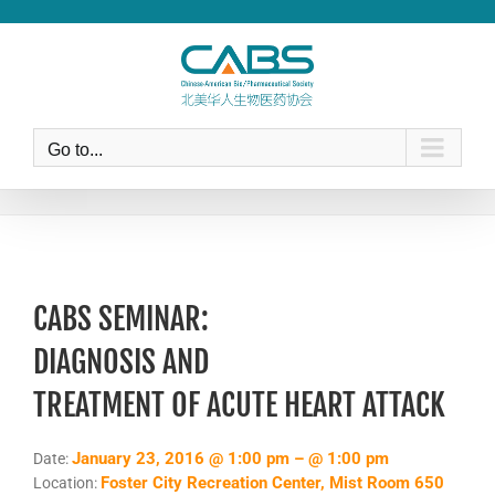
Skip
to
content
Go to...
CABS SEMINAR:
DIAGNOSIS AND
TREATMENT OF ACUTE HEART ATTACK
January 23, 2016 @ 1:00 pm – @ 1:00 pm
Date:
Foster City Recreation Center, Mist Room 650
Location: