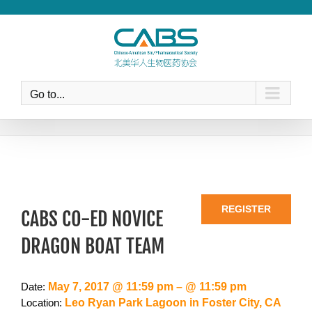
Skip
to
content
Go to...
REGISTER
CABS CO-ED NOVICE
DRAGON BOAT TEAM
May 7, 2017 @ 11:59 pm – @ 11:59 pm
Date:
Leo Ryan Park Lagoon in Foster City, CA
Location: