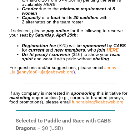
availability
HERE
Gender
due to the
minimum requirement
of
8
women
Capacity
of a
boat
holds
20 paddlers
with
2
alternates on the team roster
If selected, please
pay online
for the following to reserve
your seat by
Saturday, April 29th
:
Registration fee
($20)
will be
sponsored
by
CABS
for
current
and
new members
, who
join
HERE
Dri-fit jersey / souvenir
($16)
to show your
team
spirit
and wear it with pride without
chafing
For questions and/or suggestions, please email
Jenny
Liu
(
jenny[dot]liu[at]cabsweb.org
)
.
------------------------------------------------------------
If any company is interested in
sponsoring
this initiative for
marketing
opportunities (e.g., corporate-branded jerseys,
food promotions), please email
fundraising@cabsweb.org
.
Selected to Paddle and Race with CABS
Dragons
– $0 (USD)