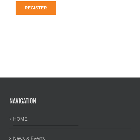
REGISTER
.
NAVIGATION
HOME
News & Events