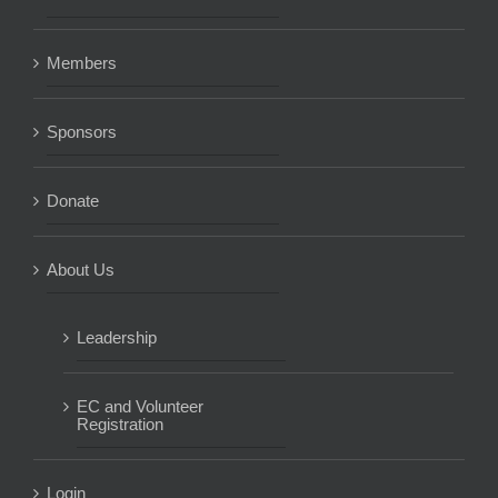
Members
Sponsors
Donate
About Us
Leadership
EC and Volunteer
Registration
Login