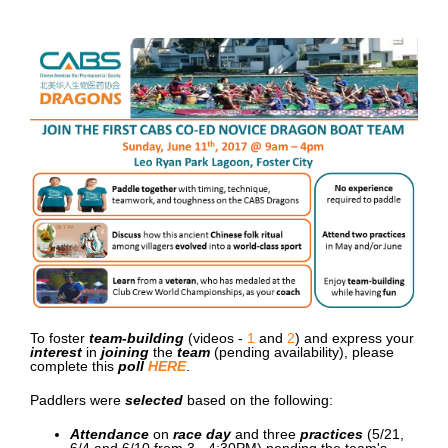
To foster
team-building
(videos -
1
and
2
) and express your
interest
in
joining
the
team
(pending availability)
, please
complete this
poll
HERE
.
Paddlers were
selected
based on the following:
Attendance
on
race day
and three
practices
(5/21,
6/4 and 6/10 from 3 - 4:30PM)
p
ending the team's