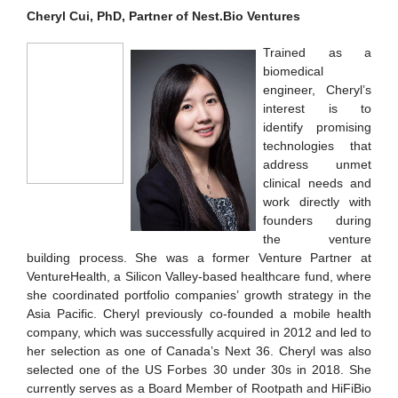
Cheryl Cui, PhD, Partner of Nest.Bio Ventures
Trained as a
biomedical
engineer, Cheryl’s
interest is to
identify promising
technologies that
address unmet
clinical needs and
work directly with
founders during
the venture
building process. She was a former Venture Partner at
VentureHealth, a Silicon Valley-based healthcare fund, where
she coordinated portfolio companies’ growth strategy in the
Asia Pacific. Cheryl previously co-founded a mobile health
company, which was successfully acquired in 2012 and led to
her selection as one of Canada’s Next 36. Cheryl was also
selected one of the US Forbes 30 under 30s in 2018. She
currently serves as a Board Member of Rootpath and HiFiBio