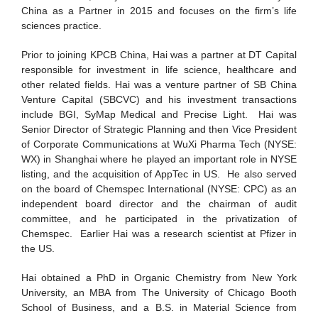
China as a Partner in 2015 and focuses on the firm’s life
sciences practice.
Prior to joining KPCB China, Hai was a partner at DT Capital
responsible for investment in life science, healthcare and
other related fields. Hai was a venture partner of SB China
Venture Capital (SBCVC) and his investment transactions
include BGI, SyMap Medical and Precise Light. Hai was
Senior Director of Strategic Planning and then Vice President
of Corporate Communications at WuXi Pharma Tech (NYSE:
WX) in Shanghai where he played an important role in NYSE
listing, and the acquisition of AppTec in US. He also served
on the board of Chemspec International (NYSE: CPC) as an
independent board director and the chairman of audit
committee, and he participated in the privatization of
Chemspec. Earlier Hai was a research scientist at Pfizer in
the US.
Hai obtained a PhD in Organic Chemistry from New York
University, an MBA from The University of Chicago Booth
School of Business, and a B.S. in Material Science from