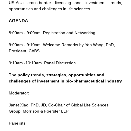
US-Asia cross-border licensing and investment trends,
opportunities and challenges in life sciences.
AGENDA
8:00am - 9:00am
Registration and Networking
9:00am - 9:10am
Welcome Remarks by Yan Wang, PhD,
President, CABS
9:10am -10:10am
Panel Discussion
The policy trends, strategies, opportunities and
challenges of investment in bio-pharmaceutical industry
Moderator:
Janet Xiao, PhD, JD, Co-Chair of Global Life Sciences
Group, Morrison & Foerster LLP
Panelists: