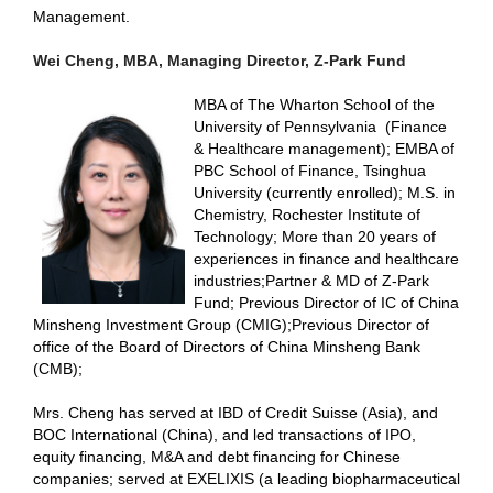
Management.
Wei Cheng, MBA, Managing Director, Z-Park Fund
MBA of The Wharton School of the
University of Pennsylvania
(Finance
& Healthcare management);
EMBA of
PBC School of Finance, Tsinghua
University (currently enrolled); M.S. in
Chemistry, Rochester Institute of
Technology; More than 20 years of
experiences in finance and healthcare
industries;Partner & MD of Z-Park
Fund;
Previous Director of IC of China
Minsheng Investment Group (CMIG);
Previous Director of
office of the Board of Directors of China Minsheng Bank
(CMB);
Mrs. Cheng has served at IBD of Credit Suisse (Asia), and
BOC International (China), and led transactions of IPO,
equity financing, M&A and debt financing for Chinese
companies
; s
erved at EXELIXIS (a leading biopharmaceutical