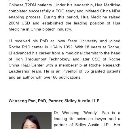
Chinese T2DM patients. Under his leadership, Hua Medicine
completed successfully a POC study and initiated China NDA
enabling process. During this period, Hua Medicine raised
200M USD and established the leading position of Hua
Medicine in China biotech industry.
Li received his PhD at Iowa State University and joined
Roche R&D center in USA in 1992. With 18 years at Roche,
Li advanced his career from a medicinal chemist to the head
of High Throughput Technology, and later CSO of Roche
China R&D Center with a membership at Roche Research
Leadership Team. He is an inventor of 35 granted patents
and an author with over 60 publications.
Wenseng Pan, PhD, Partner, Sidley Austin LLP
Dr. Wenseng "Wendy" Pan is a
leading life sciences lawyer and a
partner of Sidley Austin LLP. Her