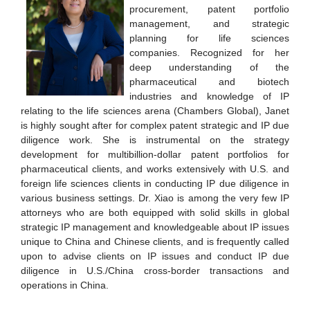
procurement, patent portfolio
management, and strategic
planning for life sciences
companies. Recognized for her
deep understanding of the
pharmaceutical and biotech
industries and knowledge of IP
relating to the life sciences arena (Chambers Global), Janet
is highly sought after for complex patent strategic and IP due
diligence work. She is instrumental on the strategy
development for multibillion-dollar patent portfolios for
pharmaceutical clients, and works extensively with U.S. and
foreign life sciences clients in conducting IP due diligence in
various business settings. Dr. Xiao is among the very few IP
attorneys who are both equipped with solid skills in global
strategic IP management and knowledgeable about IP issues
unique to China and Chinese clients, and is frequently called
upon to advise clients on IP issues and conduct IP due
diligence in U.S./China cross-border transactions and
operations in China.