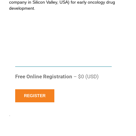
company in Silicon Valley, USA) for early oncology drug
development.
Free Online Registration
– $0 (USD)
REGISTER
.