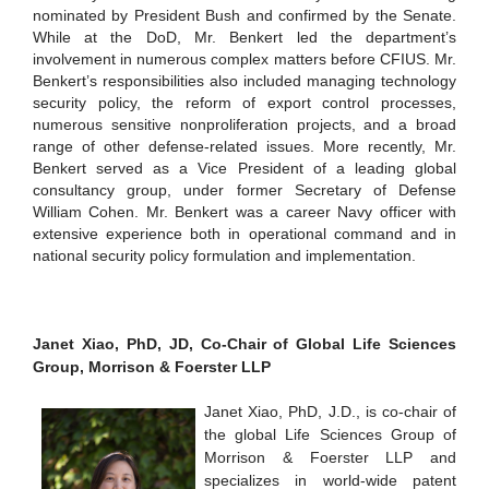
nominated by President Bush and confirmed by the Senate.
While at the DoD, Mr. Benkert led the department’s
involvement in numerous complex matters before CFIUS. Mr.
Benkert’s responsibilities also included managing technology
security policy, the reform of export control processes,
numerous sensitive nonproliferation projects, and a broad
range of other defense-related issues. More recently, Mr.
Benkert served as a Vice President of a leading global
consultancy group, under former Secretary of Defense
William Cohen. Mr. Benkert was a career Navy officer with
extensive experience both in operational command and in
national security policy formulation and implementation.
Janet Xiao, PhD, JD, Co-Chair of Global Life Sciences
Group, Morrison & Foerster LLP
Janet Xiao, PhD, J.D., is co-chair of
the global Life Sciences Group of
Morrison & Foerster LLP and
specializes in world-wide patent