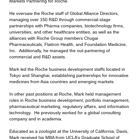
Markets Partnering for Roche.
He oversaw the Roche staff of Global Alliance Directors,
managing over 150 R&D through commercial-stage
partnerships with Pharma companies, biotechnology firms,
universities, and other healthcare entities, as well as the
alliances with Roche Group members Chugai
Pharmaceuticals, Flatiron Health, and Foundation Medicine,
Inc.
Additionally, he managed the out-partnering of
commercial and R&D assets.
Mark led the Roche business development staffs located in
Tokyo and Shanghai, establishing partnerships for innovative
medicines from Asia countries and emerging markets.
In other past positions at Roche, Mark held management
roles in Roche business development, portfolio management,
pharmaceutical marketing, regulatory affairs, and information
technology.
He previously worked for a global consulting
company and in academia.
Educated as a zoologist at the University of California, Davis,
Mark received his MBA from UCLA’s Graduate School of