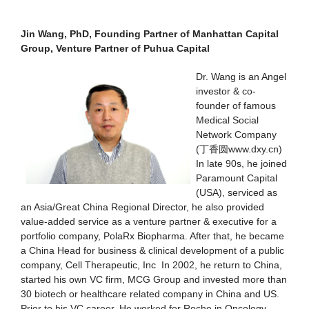
Jin Wang, PhD, Founding Partner of Manhattan Capital
Group, Venture Partner of Puhua Capital
Dr. Wang is an Angel
investor & co-
founder of famous
Medical Social
Network Company
(丁香圆www.dxy.cn)
In late 90s, he joined
Paramount Capital
(USA), serviced as
an Asia/Great China Regional Director, he also provided
value-added service as a venture partner & executive for a
portfolio company, PolaRx Biopharma. After that, he became
a China Head for business & clinical development of a public
company, Cell Therapeutic, Inc In 2002, he return to China,
started his own VC firm, MCG Group and invested more than
30 biotech or healthcare related company in China and US.
Prior to his VC career, He worked for Roche in Oncology