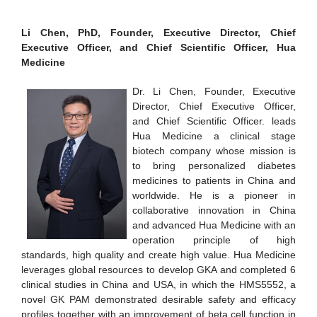
Li Chen, PhD, Founder, Executive Director, Chief
Executive Officer, and Chief Scientific Officer, Hua
Medicine
Dr. Li Chen, Founder, Executive
Director, Chief Executive Officer,
and Chief Scientific Officer. leads
Hua Medicine a clinical stage
biotech company whose mission is
to bring personalized diabetes
medicines to patients in China and
worldwide. He is a pioneer in
collaborative innovation in China
and advanced Hua Medicine with an
operation principle of high
standards, high quality and create high value. Hua Medicine
leverages global resources to develop GKA and completed 6
clinical studies in China and USA, in which the HMS5552, a
novel GK PAM demonstrated desirable safety and efficacy
profiles together with an improvement of beta cell function in