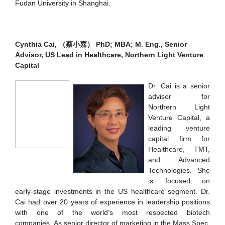
Fudan University in Shanghai.
Cynthia Cai,
（蔡小嘉）
PhD; MBA; M. Eng., Senior
Advisor, US Lead in Healthcare, Northern Light Venture
Capital
Dr. Cai is a senior
advisor for
Northern Light
Venture Capital, a
leading venture
capital firm for
Healthcare, TMT,
and Advanced
Technologies. She
is focused on
early-stage investments in the US healthcare segment. Dr.
Cai had over 20 years of experience in leadership positions
with one of the world’s most respected biotech
companies. As senior director of marketing in the Mass Spec,