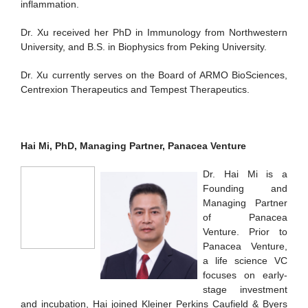
inflammation.
Dr. Xu received her PhD in Immunology from Northwestern
University, and B.S. in Biophysics from Peking University.
Dr. Xu currently serves on the Board of ARMO BioSciences,
Centrexion Therapeutics and Tempest Therapeutics.
Hai Mi, PhD, Managing Partner, Panacea Venture
Dr. Hai Mi is a
Founding and
Managing Partner
of Panacea
Venture. Prior to
Panacea Venture,
a life science VC
focuses on early-
stage investment
and incubation, Hai joined Kleiner Perkins Caufield & Byers