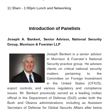
11:30am - 1:00pm
Lunch and Networking
Introduction of Panelists
Joseph A. Bankert, Senior Advisor, National Security
Group, Morrison & Foerster LLP
Joseph Benkert is a senior advisor
in Morrison & Foerster’s National
Security practice group. He advises
clients on critical national security
matters pertaining to the
Committee on Foreign Investment
in the United States (CFIUS),
export controls, and various regulatory and compliance
issues. Mr. Benkert previously served as a leading civilian
official in the Department of Defense (DoD) under both the
Bush and Obama administrations, including as Assistant
Secretary of Defense for Global Security Affairs after being