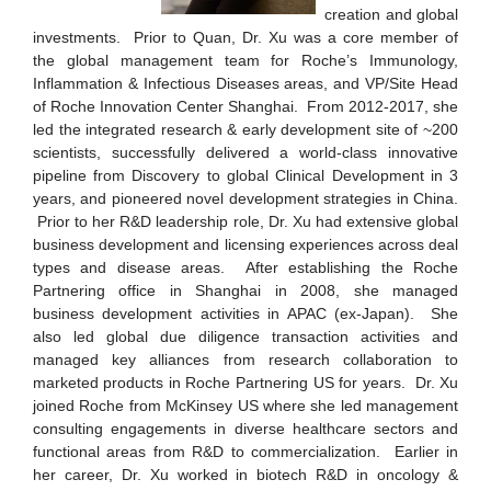
creation and global
investments. Prior to Quan, Dr. Xu was a core member of
the global management team for Roche’s Immunology,
Inflammation & Infectious Diseases areas, and VP/Site Head
of Roche Innovation Center Shanghai. From 2012-2017, she
led the integrated research & early development site of ~200
scientists, successfully delivered a world-class innovative
pipeline from Discovery to global Clinical Development in 3
years, and pioneered novel development strategies in China.
Prior to her R&D leadership role, Dr. Xu had extensive global
business development and licensing experiences across deal
types and disease areas. After establishing the Roche
Partnering office in Shanghai in 2008, she managed
business development activities in APAC (ex-Japan). She
also led global due diligence transaction activities and
managed key alliances from research collaboration to
marketed products in Roche Partnering US for years. Dr. Xu
joined Roche from McKinsey US where she led management
consulting engagements in diverse healthcare sectors and
functional areas from R&D to commercialization. Earlier in
her career, Dr. Xu worked in biotech R&D in oncology &