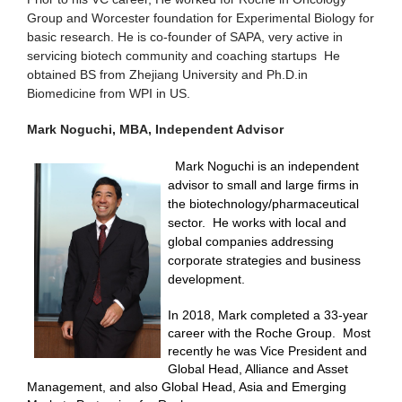
Group and Worcester foundation for Experimental Biology for
basic research. He is co-founder of SAPA, very active in
servicing biotech community and coaching startups He
obtained BS from Zhejiang University and Ph.D.in
Biomedicine from WPI in US.
Mark Noguchi, MBA, Independent Advisor
Mark Noguchi is an independent
advisor to small and large firms in
the biotechnology/pharmaceutical
sector.
He works with local and
global companies addressing
corporate strategies and business
development.
In 2018, Mark completed a 33-year
career with the Roche Group.
Most
recently he was Vice President and
Global Head, Alliance and Asset
Management, and also Global Head, Asia and Emerging