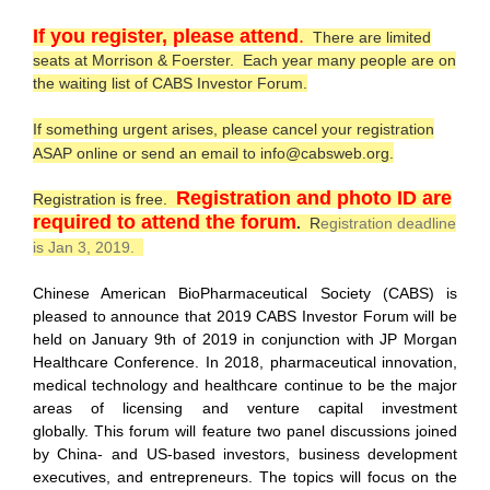
I
f you register, please attend
.
There are limited
seats at Morrison & Foerster.
Each year many people are on
the waiting list of CABS Investor Forum.
If something urgent arises, please cancel your registration
ASAP online or send an email to info@cabsweb.org.
Registration and photo ID are
Registration is free.
required to attend the forum
.
R
egistration deadline
is Jan 3, 2019.
Chinese American BioPharmaceutical Society (CABS) is
pleased to announce that 2019 CABS Investor Forum will be
held on January 9th of 2019 in conjunction with JP Morgan
Healthcare Conference. In 2018, pharmaceutical innovation,
medical technology and healthcare continue to be the major
areas of licensing and venture capital investment
globally. This forum will feature two panel discussions joined
by China- and US-based investors, business development
executives, and entrepreneurs. The topics will focus on the