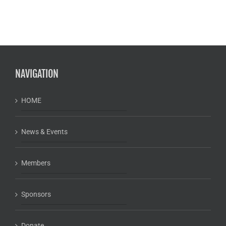
NAVIGATION
HOME
News & Events
Members
Sponsors
Donate