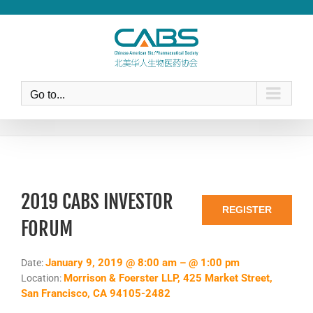
Skip
to
content
Go to...
2019 CABS INVESTOR
REGISTER
FORUM
January 9, 2019 @ 8:00 am – @ 1:00 pm
Date:
Morrison & Foerster LLP, 425 Market Street,
Location:
San Francisco, CA 94105-2482