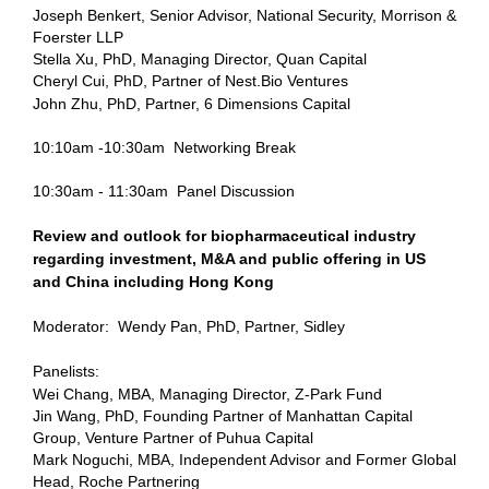
Joseph Benkert, Senior Advisor, National Security, Morrison &
Foerster LLP
Stella Xu, PhD, Managing Director, Quan Capital
Cheryl Cui, PhD, Partner of Nest.Bio Ventures
John Zhu, PhD, Partner, 6 Dimensions Capital
10:10am -10:30am
Networking Break
10:30am - 11:30am
Panel Discussion
Review and outlook for biopharmaceutical industry
regarding investment, M&A and public offering in US
and China including Hong Kong
Moderator:
Wendy Pan, PhD, Partner, Sidley
Panelists:
Wei Chang, MBA, Managing Director, Z-Park Fund
Jin Wang, PhD, Founding Partner of Manhattan Capital
Group, Venture Partner of Puhua Capital
Mark Noguchi, MBA, Independent Advisor
and Former Global
Head, Roche Partnering