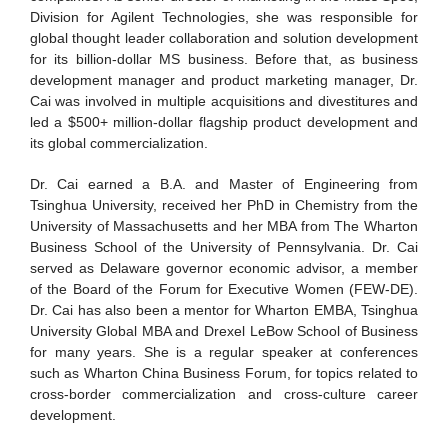
Division for Agilent Technologies, she was responsible for
global thought leader collaboration and solution development
for its billion-dollar MS business. Before that, as business
development manager and product marketing manager, Dr.
Cai was involved in multiple acquisitions and divestitures and
led a $500+ million-dollar flagship product development and
its global commercialization.
Dr. Cai earned a B.A. and Master of Engineering from
Tsinghua University, received her PhD in Chemistry from the
University of Massachusetts and her MBA from The Wharton
Business School of the University of Pennsylvania. Dr. Cai
served as Delaware governor economic advisor, a member
of the Board of the Forum for Executive Women (FEW-DE).
Dr. Cai has also been a mentor for Wharton EMBA, Tsinghua
University Global MBA and Drexel LeBow School of Business
for many years. She is a regular speaker at conferences
such as Wharton China Business Forum, for topics related to
cross-border commercialization and cross-culture career
development.