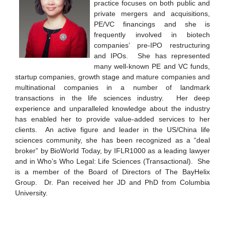
practice focuses on both public and
private mergers and acquisitions,
PE/VC financings and she is
frequently involved in biotech
companies’ pre-IPO restructuring
and IPOs. She has represented
many well-known PE and VC funds,
startup companies, growth stage and mature companies and
multinational companies in a number of landmark
transactions in the life sciences industry. Her deep
experience and unparalleled knowledge about the industry
has enabled her to provide value-added services to her
clients. An active figure and leader in the US/China life
sciences community, she has been recognized as a “deal
broker” by BioWorld Today, by IFLR1000 as a leading lawyer
and in Who’s Who Legal: Life Sciences (Transactional). She
is a member of the Board of Directors of The BayHelix
Group. Dr. Pan received her JD and PhD from Columbia
University.