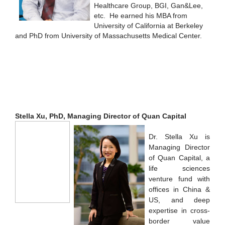
Healthcare Group, BGI, Gan&Lee,
etc. He earned his MBA from
University of California at Berkeley
and PhD from University of Massachusetts Medical Center.
Stella Xu, PhD, Managing Director of Quan Capital
Dr. Stella Xu is
Managing Director
of Quan Capital, a
life sciences
venture fund with
offices in China &
US, and deep
expertise in cross-
border value