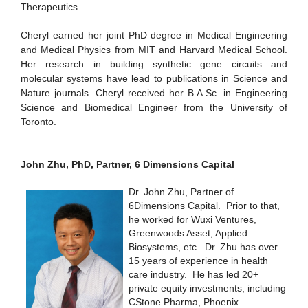
Therapeutics.
Cheryl earned her joint PhD degree in Medical Engineering
and Medical Physics from MIT and Harvard Medical School.
Her research in building synthetic gene circuits and
molecular systems have lead to publications in Science and
Nature journals. Cheryl received her B.A.Sc. in Engineering
Science and Biomedical Engineer from the University of
Toronto.
John Zhu, PhD, Partner, 6 Dimensions Capital
Dr. John Zhu, Partner of
6Dimensions Capital. Prior to that,
he worked for Wuxi Ventures,
Greenwoods Asset, Applied
Biosystems, etc. Dr. Zhu has over
15 years of experience in health
care industry. He has led 20+
private equity investments, including
CStone Pharma, Phoenix