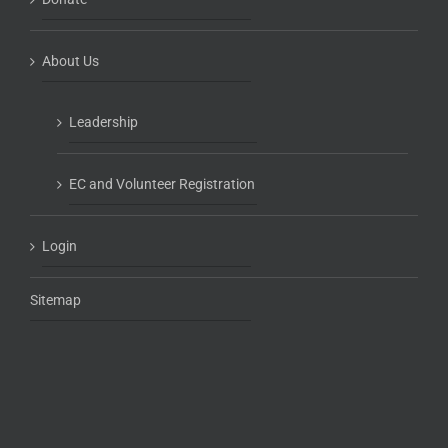
About Us
Leadership
EC and Volunteer Registration
Login
Sitemap