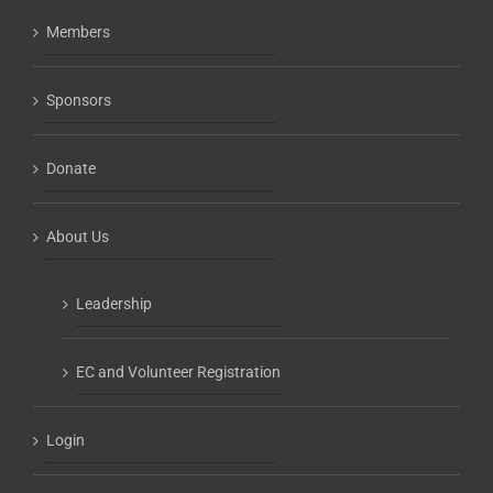
Members
Sponsors
Donate
About Us
Leadership
EC and Volunteer Registration
Login