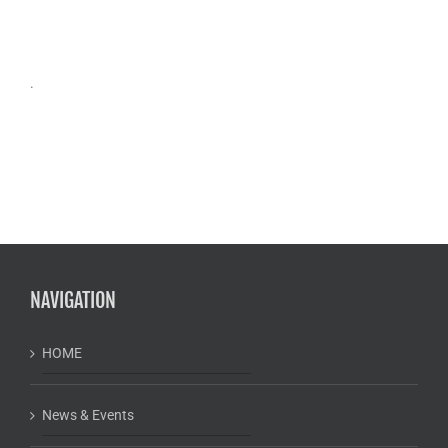
.
NAVIGATION
HOME
News & Events