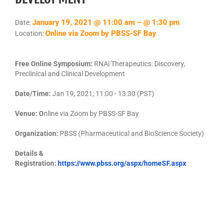
January 19, 2021 @ 11:00 am – @ 1:30 pm
Date:
Online via Zoom by PBSS-SF Bay
Location:
Free Online Symposium:
RNAi Therapeutics: Discovery,
Preclinical and Clinical Development
Date/Time:
Jan 19, 2021; 11:00 - 13:30 (PST)
Venue: O
nline via Zoom by PBSS-SF Bay
Organization:
PBSS (Pharmaceutical and BioScience Society)
Details &
Registration:
https://www.pbss.org/aspx/homeSF.aspx