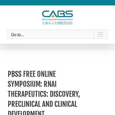
Skip
to
content
Go to...
PBSS FREE ONLINE
SYMPOSIUM: RNAI
THERAPEUTICS: DISCOVERY,
PRECLINICAL AND CLINICAL
DEVELOPMENT