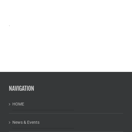
.
NAVIGATION
HOME
News & Events