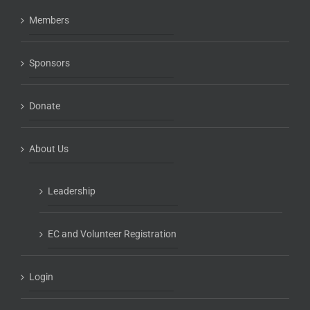
Members
Sponsors
Donate
About Us
Leadership
EC and Volunteer Registration
Login