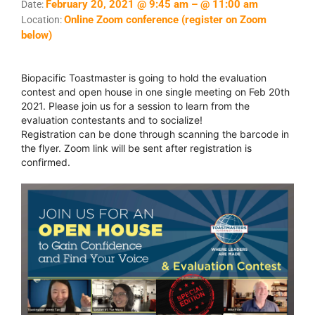
February 20, 2021 @ 9:45 am – @ 11:00 am
Date:
Online Zoom conference (register on Zoom
Location:
below)
Biopacific Toastmaster is going to hold the evaluation
contest and open house in one single meeting on Feb 20th
2021. Please join us for a session to learn from the
evaluation contestants and to socialize!
Registration can be done through scanning the barcode in
the flyer. Zoom link will be sent after registration is
confirmed.