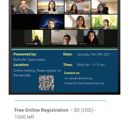
Free Online Registration
– $0 (USD) -
1000 left