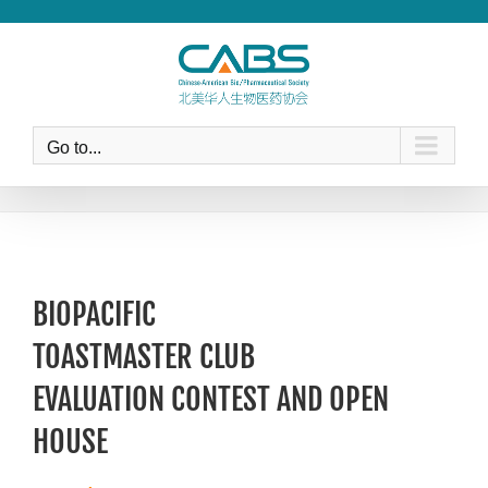
Skip
to
content
Go to...
BIOPACIFIC
TOASTMASTER CLUB
EVALUATION CONTEST AND OPEN
HOUSE