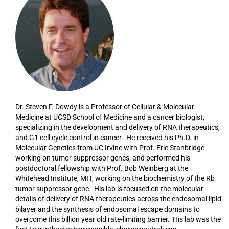
Dr. Steven F. Dowdy is a Professor of Cellular & Molecular
Medicine at UCSD School of Medicine and a cancer biologist,
specializing in the development and delivery of RNA therapeutics,
and G1 cell cycle control in cancer. He received his Ph.D. in
Molecular Genetics from UC Irvine with Prof. Eric Stanbridge
working on tumor suppressor genes, and performed his
postdoctoral fellowship with Prof. Bob Weinberg at the
Whitehead Institute, MIT, working on the biochemistry of the Rb
tumor suppressor gene. His lab is focused on the molecular
details of delivery of RNA therapeutics across the endosomal lipid
bilayer and the synthesis of endosomal escape domains to
overcome this billion year old rate-limiting barrier. His lab was the