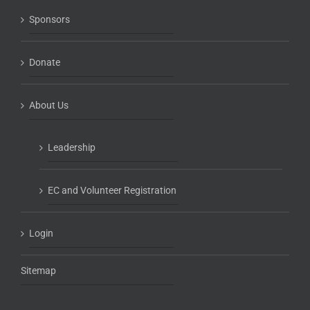
Sponsors
Donate
About Us
Leadership
EC and Volunteer Registration
Login
Sitemap