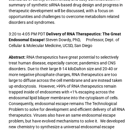
summary of synthetic siRNA-based drug design and progress in
therapeutic development will be discussed, with a focus on
opportunities and challenges to overcome metabolism related
disorders and syndromes.
3:20 to 4:05 PM PDT
Delivery of RNA Therapeutics: The Great
Endosomal Escape!
Steven Dowdy, PhD, Professor, Dept. of
Cellular & Molecular Medicine, UCSD, San Diego
Abstract:
RNA therapeutics have great potential to selectively
treat human disease, especially cancer, pandemics and CNS
disorders. Due to their large 8-14 kiloDalton size and 20-40 or
more negative phosphate charges, RNA therapeutics are too
large to diffuse across the cell membrane and are instead taken
up endocytosis. However, >99% of RNA therapeutics remain
trapped inside of endosomes with <1% escaping across the
endosomal lipid bilayer membrane into the cytoplasm of cells.
Consequently, endosomal escape remains The Technological
Problem to solve for development and efficient delivery of all RNA
therapeutics. Viruses also have an same endosomal escape
problem, but have evolved mechanisms to solve it. We developed
new chemistry to synthesize a universal endosomal escape