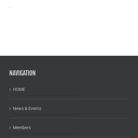
.
NAVIGATION
HOME
News & Events
Members