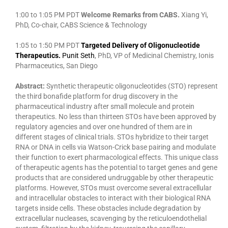
1:00 to 1:05 PM PDT
Welcome Remarks from CABS.
Xiang Yi,
PhD, Co-chair, CABS Science & Technology
1:05 to 1:50 PM PDT
Targeted Delivery of Oligonucleotide
Therapeutics.
Punit Seth
, PhD, VP of Medicinal Chemistry, Ionis
Pharmaceutics, San Diego
Abstract:
Synthetic therapeutic oligonucleotides (STO) represent
the third bonafide platform for drug discovery in the
pharmaceutical industry after small molecule and protein
therapeutics. No less than thirteen STOs have been approved by
regulatory agencies and over one hundred of them are in
different stages of clinical trials. STOs hybridize to their target
RNA or DNA in cells via Watson-Crick base pairing and modulate
their function to exert pharmacological effects. This unique class
of therapeutic agents has the potential to target genes and gene
products that are considered undruggable by other therapeutic
platforms. However, STOs must overcome several extracellular
and intracellular obstacles to interact with their biological RNA
targets inside cells. These obstacles include degradation by
extracellular nucleases, scavenging by the reticuloendothelial