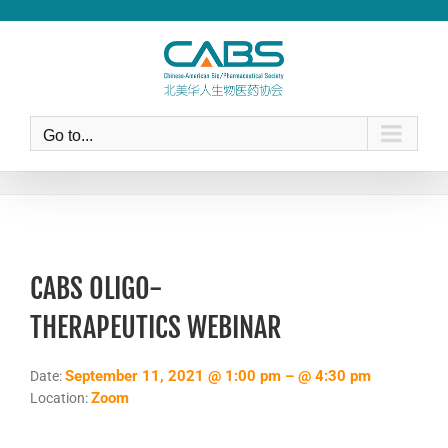
Skip
to
content
Go to...
CABS OLIGO-
THERAPEUTICS WEBINAR
September 11, 2021 @ 1:00 pm – @ 4:30 pm
Date:
Zoom
Location: