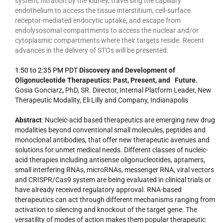
system, filtration by the kidney, traversing the capillary
endothelium to access the tissue interstitium, cell-surface
receptor-mediated endocytic uptake, and escape from
endolysosomal compartments to access the nuclear and/or
cytoplasmic compartments where their targets reside. Recent
advances in the delivery of STOs will be presented.
1:50 to 2:35 PM PDT
Discovery and Development of
Oligonucleotide Therapeutics: Past, Present, and Future.
Gosia Gonciarz
,
PhD, SR. Director, Internal Platform Leader, New
Therapeutic Modality, Eli Lilly and Company, Indianapolis
Abstract
: Nucleic-acid based therapeutics are emerging new drug
modalities beyond conventional small molecules, peptides and
monoclonal antibodies, that offer new therapeutic avenues and
solutions for unmet medical needs. Different classes of nucleic-
acid therapies including antisense oligonucleotides, aptamers,
small interfering RNAs, microRNAs, messenger RNA, viral vectors
and CRISPR/Cas9 system are being evaluated in clinical trials or
have already received regulatory approval. RNA-based
therapeutics can act through different mechanisms ranging from
activation to silencing and knockout of the target gene. The
versatility of modes of action makes them popular therapeutic