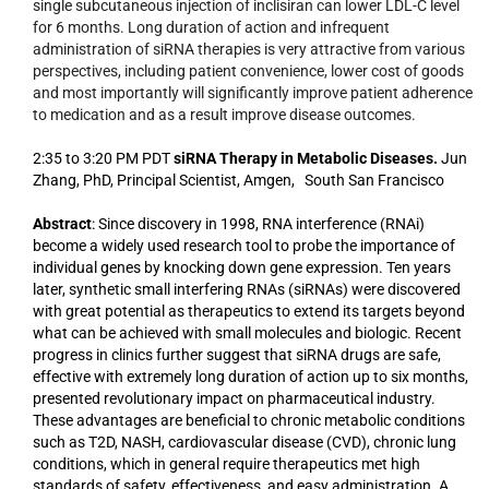
single subcutaneous injection of inclisiran can lower LDL-C level
for 6 months. Long duration of action and infrequent
administration of siRNA therapies is very attractive from various
perspectives, including patient convenience, lower cost of goods
and most importantly will significantly improve patient adherence
to medication and as a result improve disease outcomes.
2:35 to 3:20 PM PDT
siRNA Therapy in Metabolic Diseases.
Jun
Zhang, PhD, Principal Scientist, Amgen, South San Francisco
Abstract
: Since discovery in 1998, RNA interference (RNAi)
become a widely used research tool to probe the importance of
individual genes by knocking down gene expression. Ten years
later, synthetic small interfering RNAs (siRNAs) were discovered
with great potential as therapeutics to extend its targets beyond
what can be achieved with small molecules and biologic. Recent
progress in clinics further suggest that siRNA drugs are safe,
effective with extremely long duration of action up to six months,
presented revolutionary impact on pharmaceutical industry.
These advantages are beneficial to chronic metabolic conditions
such as T2D, NASH, cardiovascular disease (CVD), chronic lung
conditions, which in general require therapeutics met high
standards of safety, effectiveness, and easy administration. A