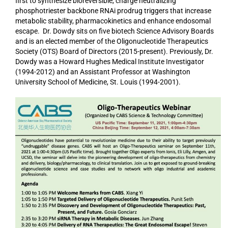
first to synthesize bioreversible, charge neutralizing
phosphotriester backbone RNAi prodrug triggers that increase
metabolic stability, pharmacokinetics and enhance endosomal
escape. Dr. Dowdy sits on five biotech Science Advisory Boards
and is an elected member of the Oligonucleotide Therapeutics
Society (OTS) Board of Directors (2015-present). Previously, Dr.
Dowdy was a Howard Hughes Medical Institute Investigator
(1994-2012) and an Assistant Professor at Washington
University School of Medicine, St. Louis (1994-2001).