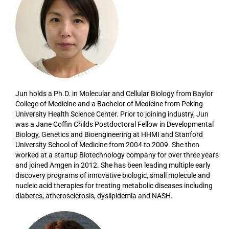
Jun holds a Ph.D. in Molecular and Cellular Biology from Baylor
College of Medicine and a Bachelor of Medicine from Peking
University Health Science Center. Prior to joining industry, Jun
was a Jane Coffin Childs Postdoctoral Fellow in Developmental
Biology, Genetics and Bioengineering at HHMI and Stanford
University School of Medicine from 2004 to 2009. She then
worked at a startup Biotechnology company for over three years
and joined Amgen in 2012. She has been leading multiple early
discovery programs of innovative biologic, small molecule and
nucleic acid therapies for treating metabolic diseases including
diabetes, atherosclerosis, dyslipidemia and NASH.