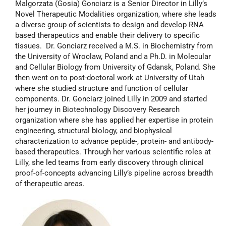
Malgorzata (Gosia) Gonciarz is a Senior Director in Lilly’s
Novel Therapeutic Modalities organization, where she leads
a diverse group of scientists to design and develop RNA
based therapeutics and enable their delivery to specific
tissues. Dr. Gonciarz received a M.S. in Biochemistry from
the University of Wroclaw, Poland and a Ph.D. in Molecular
and Cellular Biology from University of Gdansk, Poland. She
then went on to post-doctoral work at University of Utah
where she studied structure and function of cellular
components. Dr. Gonciarz joined Lilly in 2009 and started
her journey in Biotechnology Discovery Research
organization where she has applied her expertise in protein
engineering, structural biology, and biophysical
characterization to advance peptide-, protein- and antibody-
based therapeutics. Through her various scientific roles at
Lilly, she led teams from early discovery through clinical
proof-of-concepts advancing Lilly’s pipeline across breadth
of therapeutic areas.