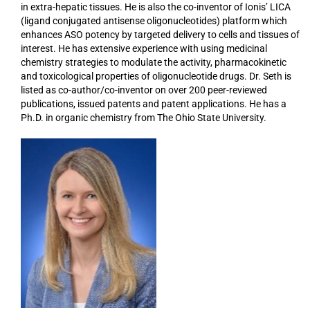
in extra-hepatic tissues. He is also the co-inventor of Ionis’ LICA
(ligand conjugated antisense oligonucleotides) platform which
enhances ASO potency by targeted delivery to cells and tissues of
interest. He has extensive experience with using medicinal
chemistry strategies to modulate the activity, pharmacokinetic
and toxicological properties of oligonucleotide drugs. Dr. Seth is
listed as co-author/co-inventor on over 200 peer-reviewed
publications, issued patents and patent applications. He has a
Ph.D. in organic chemistry from The Ohio State University.