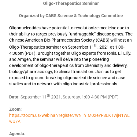
Oligo-Therapeutics Seminar
Organized by CABS Science & Technology Committee
Oligonucleotides have potential to revolutionize medicine due to
their ability to target previously “undruggable” disease genes.
The
Chinese American Bio-Pharmaceutics Society
(CABS) will host an
th
Oligo-Therapeutics seminar on September 11
, 2021 at 1:00-
4:30pm (PDT). Brought together Oligo experts from Ionis, Eli Lilly,
and Amgen, the seminar will delve into the pioneering
development of oligo-therapeutics from chemistry and delivery,
biology/pharmacology, to clinical translation. Join us to get
exposed to ground-breaking oligonucleotide science and case
studies and to network with oligo industrial professionals.
th
Date:
September 11
2021, Saturday, 1:00-4:30 PM (PDT)
Zoom:
https://zoom.us/webinar/register/WN_h_M02eYFSEKTWjN1WE
wU7A
Agenda: