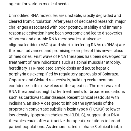
agents for various medical needs.
Unmodified RNA molecules are unstable, rapidly degraded and
cleared from circulation. After years of dedicated research, major
challenges associated with poor potency, stability and immune
response activation have been overcome and led to discoveries
of potent and durable RNA therapeutics. Antisense
oligonucleotides (ASOs) and short interfering RNAs (siRNAs) are
the most advanced and promising examples of this newer class
of medicines. First wave of RNA therapies has been developed for
treatment of rare indications such as spinal muscular atrophy,
hereditary TTR-mediated amyloidosis and acute hepatic
porphyria as exemplified by regulatory approvals of Spinraza,
Onpattro and Givlaari respectively, building excitement and
confidence in this new class of therapeutics. The next wave of
RNA therapeutics might offer treatments for broader indications
such as cardiovascular disease. Recent clinical readouts with
inclisiran, an siRNA designed to inhibit the synthesis of the
proprotein convertase subtilisin-kexin type 9 (PCSK9) to lower
low-density lipoprotein cholesterol (LDL-C), suggest that RNA
therapies could offer attractive therapeutic solutions to broad
patient populations. As demonstrated in phase 3 clinical trial, a