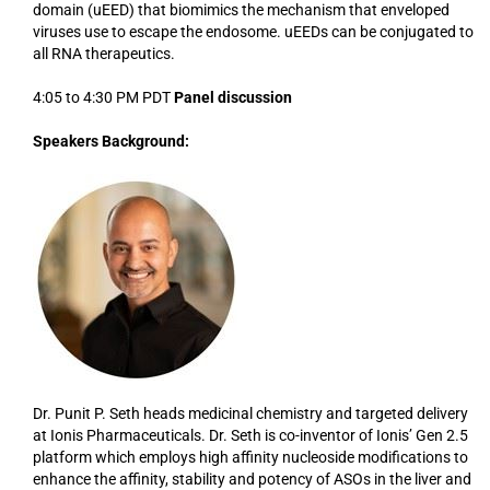
domain (uEED) that biomimics the mechanism that enveloped
viruses use to escape the endosome. uEEDs can be conjugated to
all RNA therapeutics.
4:05 to 4:30 PM PDT
Panel discussion
Speakers Background:
Dr. Punit P. Seth heads medicinal chemistry and targeted delivery
at Ionis Pharmaceuticals. Dr. Seth is co-inventor of Ionis’ Gen 2.5
platform which employs high affinity nucleoside modifications to
enhance the affinity, stability and potency of ASOs in the liver and