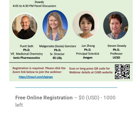
Free Online Registration
– $0 (USD) - 1000
left