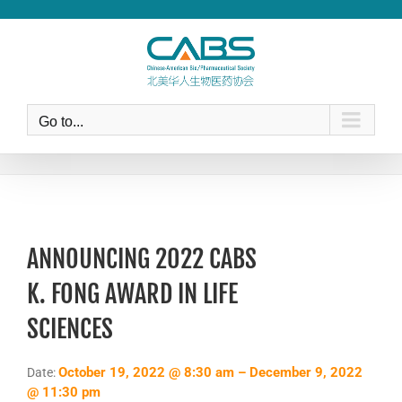
Skip
to
content
Go to...
ANNOUNCING 2022 CABS
K. FONG AWARD IN LIFE
SCIENCES
October 19, 2022 @ 8:30 am – December 9, 2022
Date:
@ 11:30 pm