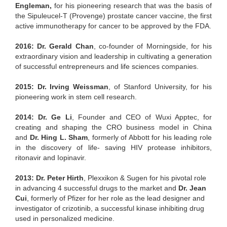
Engleman,
for his pioneering research that was the basis of
the Sipuleucel-T (Provenge) prostate cancer vaccine, the first
active immunotherapy for cancer to be approved by the FDA.
2016: Dr. Gerald Chan
, co-founder of Morningside, for his
extraordinary vision and leadership in cultivating a generation
of successful entrepreneurs and life sciences companies.
2015: Dr. Irving Weissman
, of Stanford University, for his
pioneering work in stem cell research.
2014: Dr. Ge Li
, Founder and CEO of Wuxi Apptec, for
creating and shaping the CRO business model in China
and
Dr. Hing L. Sham
, formerly of Abbott for his leading role
in the discovery of life- saving HIV protease inhibitors,
ritonavir and Iopinavir.
2013: Dr. Peter Hirth
, Plexxikon & Sugen for his pivotal role
in advancing 4 successful drugs to the market and
Dr. Jean
Cui
, formerly of Pfizer for her role as the lead designer and
investigator of crizotinib, a successful kinase inhibiting drug
used in personalized medicine.