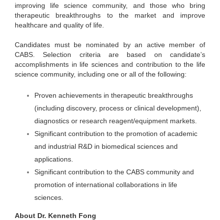
improving life science community, and those who bring
therapeutic breakthroughs to the market and improve
healthcare and quality of life.
Candidates must be nominated by an active member of
CABS. Selection criteria are based on candidate’s
accomplishments in life sciences and contribution to the life
science community, including one or all of the following:
Proven achievements in therapeutic breakthroughs
(including discovery, process or clinical development),
diagnostics or research reagent/equipment markets.
Significant contribution to the promotion of academic
and industrial R&D in biomedical sciences and
applications.
Significant contribution to the CABS community and
promotion of international collaborations in life
sciences.
About Dr. Kenneth Fong