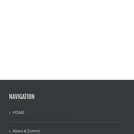
.
NAVIGATION
HOME
News & Events