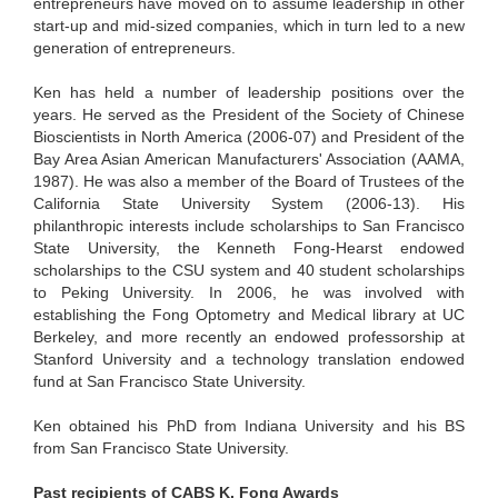
entrepreneurs have moved on to assume leadership in other
start-up and mid-sized companies, which in turn led to a new
generation of entrepreneurs.
Ken has held a number of leadership positions over the
years. He served as the President of the Society of Chinese
Bioscientists in North America (2006-07) and President of the
Bay Area Asian American Manufacturers' Association (AAMA,
1987). He was also a member of the Board of Trustees of the
California State University System (2006-13). His
philanthropic interests include scholarships to San Francisco
State University, the Kenneth Fong-Hearst endowed
scholarships to the CSU system and 40 student scholarships
to Peking University. In 2006, he was involved with
establishing the Fong Optometry and Medical library at UC
Berkeley, and more recently an endowed professorship at
Stanford University and a technology translation endowed
fund at San Francisco State University.
Ken obtained his PhD from Indiana University and his BS
from San Francisco State University.
Past recipients of CABS K. Fong Awards