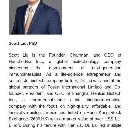
Scott Liu, PhD
Scott Liu
is the Founder, Chairman, and CEO of
HanchorBio Inc., a global biotechnology company
pioneering the development of next-generation
immunotherapies. As a life-science entrepreneur and
successful biotech company-builder, Dr. Liu was one of the
global partners of Fosun International Limited and Co-
founder, President, and CEO of Shanghai Henlius Biotech
Inc., a commercial-stage global biopharmaceutical
company with the focus on high-quality, affordable, and
innovative biologic medicines, listed on Hong Kong Stock
Exchange (2696.HK) with a market value of over US$ 1.1
Billion. During his tenure with Henlius, Dr. Liu led multiple