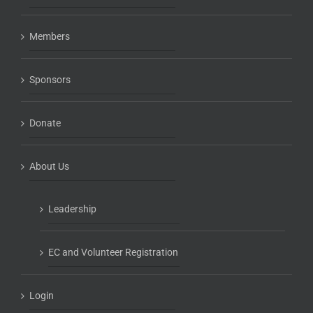
Members
Sponsors
Donate
About Us
Leadership
EC and Volunteer Registration
Login