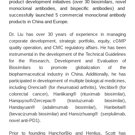
product development initiatives (over 30 biosimilars, novel
monoclonal antibodies, and bispecific antibodies) and
successfully launched 5 commercial monoclonal antibody
products in China and Europe.
Dr. Liu has over 30 years of experience in managing
corporate development, strategic portfolio, equity, cGMP
quality operation, and CMC regulatory affairs. He has been
instrumental in the development of the Technical Guidelines
for the Research, Development and Evaluation of
Biosimilars to promote globalization of the
biopharmaceutical industry in China. Additionally, he has
participated in development of multiple biological medicines,
including Orencia® (for rheumatoid arthritis), Vectibix® (for
colorectal cancer), Hanlikang® (rituximab biosimilar),
Hanquyou®/Zercepac® (trastuzumab biosimilar),
Handayuan® (adalimumab biosimilar), Hanbeitai®
(bevacizumab biosimilar) and Hansizhuang® (serplulimab,
novel anti-PD1).
Prior to founding HanchorBio and Henlius, Scott has