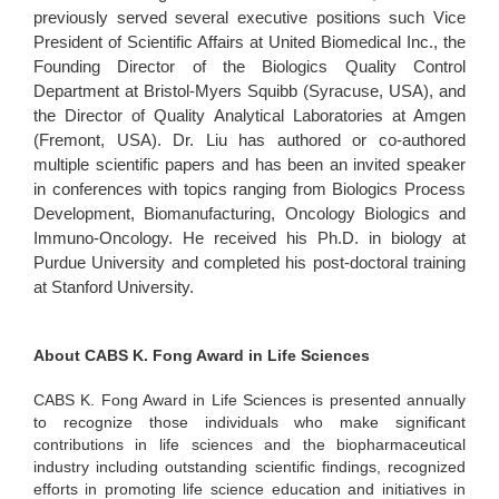
previously served several executive positions such Vice
President of Scientific Affairs at United Biomedical Inc., the
Founding Director of the Biologics Quality Control
Department at Bristol-Myers Squibb (Syracuse, USA), and
the Director of Quality Analytical Laboratories at Amgen
(Fremont, USA). Dr. Liu has authored or co-authored
multiple scientific papers and has been an invited speaker
in conferences with topics ranging from Biologics Process
Development, Biomanufacturing, Oncology Biologics and
Immuno-Oncology. He received his Ph.D. in biology at
Purdue University and completed his post-doctoral training
at Stanford University.
About CABS K. Fong Award in Life Sciences
CABS K. Fong Award in Life Sciences is presented annually
to recognize those individuals who make significant
contributions in life sciences and the biopharmaceutical
industry including outstanding scientific findings, recognized
efforts in promoting life science education and initiatives in