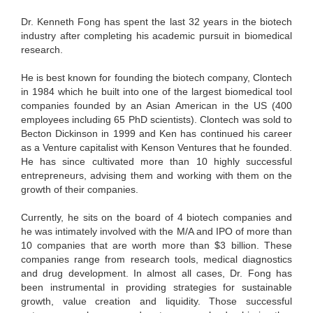
Dr. Kenneth Fong has spent the last 32 years in the biotech
industry after completing his academic pursuit in biomedical
research.
He is best known for founding the biotech company, Clontech
in 1984 which he built into one of the largest biomedical tool
companies founded by an Asian American in the US (400
employees including 65 PhD scientists). Clontech was sold to
Becton Dickinson in 1999 and Ken has continued his career
as a Venture capitalist with Kenson Ventures that he founded.
He has since cultivated more than 10 highly successful
entrepreneurs, advising them and working with them on the
growth of their companies.
Currently, he sits on the board of 4 biotech companies and
he was intimately involved with the M/A and IPO of more than
10 companies that are worth more than $3 billion. These
companies range from research tools, medical diagnostics
and drug development. In almost all cases, Dr. Fong has
been instrumental in providing strategies for sustainable
growth, value creation and liquidity. Those successful