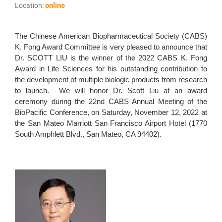
online
Location:
The Chinese American Biopharmaceutical Society (CABS)
K. Fong Award Committee is very pleased to announce that
Dr. SCOTT LIU is the winner of the 2022 CABS K. Fong
Award in Life Sciences for his outstanding contribution to
the development of multiple biologic products from research
to launch. We will honor Dr. Scott Liu at an award
ceremony during the 22nd CABS Annual Meeting of the
BioPacific Conference, on Saturday, November 12, 2022 at
the San Mateo Marriott San Francisco Airport Hotel (1770
South Amphlett Blvd., San Mateo, CA 94402).