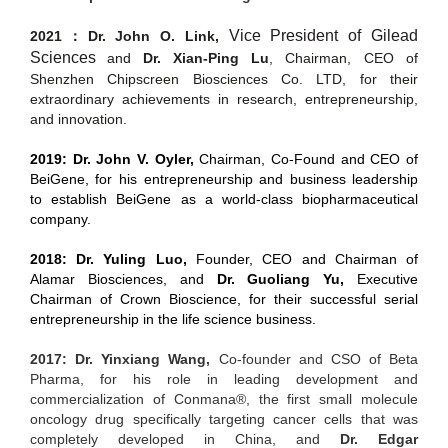
Vice President of Gilead
2021：Dr. John O. Link
,
Sciences
and
Dr. Xian-Ping Lu
,
Chairman, CEO of
Shenzhen Chipscreen Biosciences Co. LTD, for their
extraordinary achievements in research, entrepreneurship,
and innovation.
2019: Dr. John V.
Oyler,
Chairman, Co-Found and CEO of
BeiGene, for his entrepreneurship and business leadership
to establish BeiGene as a world-class biopharmaceutical
company.
2018: Dr. Yuling Luo,
Founder, CEO and Chairman of
Alamar Biosciences, and
Dr. Guoliang Yu,
Executive
Chairman of Crown Bioscience, for their successful serial
entrepreneurship in the life science business.
2017: Dr. Yinxiang Wang,
Co-founder and CSO of Beta
Pharma, for his role in leading development and
commercialization of Conmana®, the first small molecule
oncology drug specifically targeting cancer cells that was
completely developed in China, and
Dr. Edgar