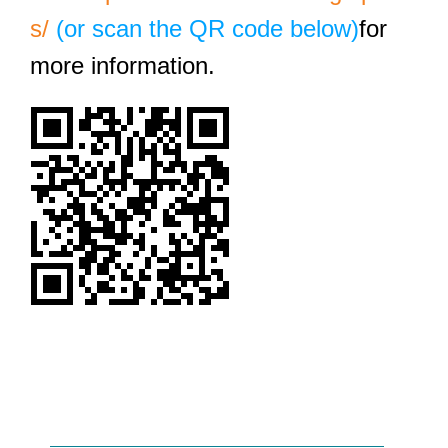
s/
(or scan the QR code below)
for
more information.