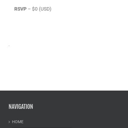
RSVP
– $0 (USD)
.
NAVIGATION
HOME