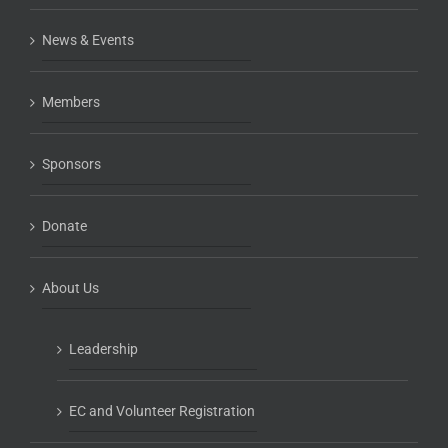
News & Events
Members
Sponsors
Donate
About Us
Leadership
EC and Volunteer Registration