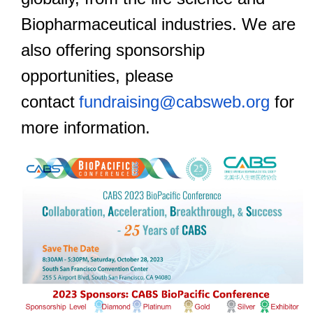
Biopharmaceutical industries. We are
also offering sponsorshi
p
opportunities, please
contact
fundraising@cabsweb.org
for
more information.