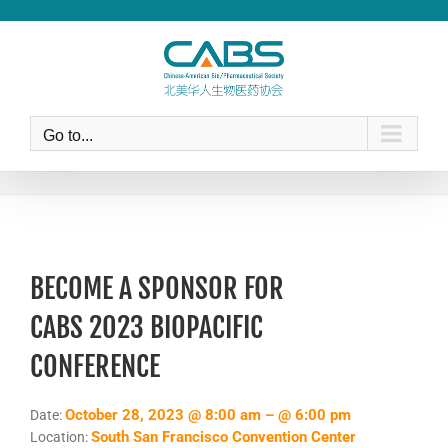
Skip
to
content
Go to...
BECOME A SPONSOR FOR
CABS 2023 BIOPACIFIC
CONFERENCE
October 28, 2023 @ 8:00 am – @ 6:00 pm
Date:
South San Francisco Convention Center
Location: