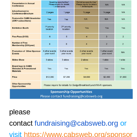
please
contact
fundraising@cabsweb.org
or
visit
https://www.cabsweb.org/sponsor