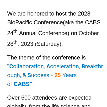
We are honored to host the 2023
BioPacific Conference(aka the CABS
th
24
Annual Conference)
on
October
th
28
, 2023 (Saturday)
.
The theme of the conference is
"
C
ollaboration,
A
cceleration,
B
reakthr
ough, &
S
uccess
-
25
Years
of
CABS"
.
Over 600 attendees are expected
globally, from the life science and