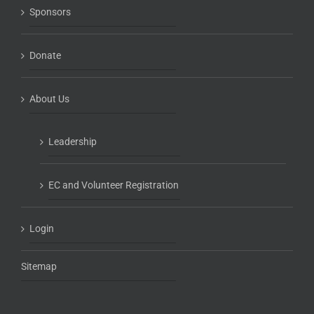
Sponsors
Donate
About Us
Leadership
EC and Volunteer Registration
Login
Sitemap