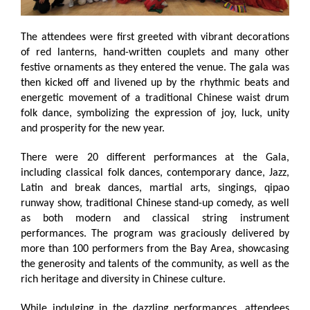
The attendees were first greeted with vibrant decorations
of red lanterns, hand-written couplets and many other
festive ornaments as they entered the venue. The gala was
then kicked off and livened up by the rhythmic beats and
energetic movement of a traditional Chinese waist drum
folk dance, symbolizing the expression of joy, luck, unity
and prosperity for the new year.
There were 20 different performances at the Gala,
including classical folk dances, contemporary dance, Jazz,
Latin and break dances, martial arts, singings, qipao
runway show, traditional Chinese stand-up comedy, as well
as both modern and classical string instrument
performances. The program was graciously delivered by
more than 100 performers from the Bay Area, showcasing
the generosity and talents of the community, as well as the
rich heritage and diversity in Chinese culture.
While indulging in the dazzling performances, attendees