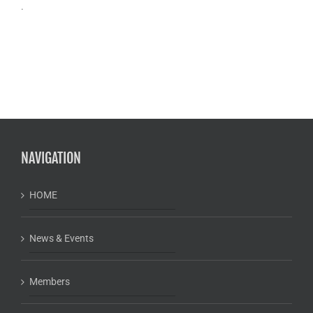
.
NAVIGATION
HOME
News & Events
Members