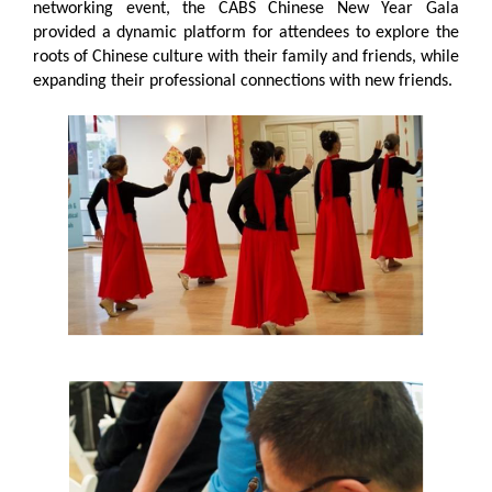
networking event, the CABS Chinese New Year Gala
provided a dynamic platform for attendees to explore the
roots of Chinese culture with their family and friends, while
expanding their professional connections with new friends.