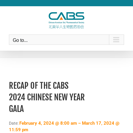
Skip
to
content
Go to...
RECAP OF THE CABS
2024 CHINESE NEW YEAR
GALA
February 4, 2024 @ 8:00 am – March 17, 2024 @
Date:
11:59 pm