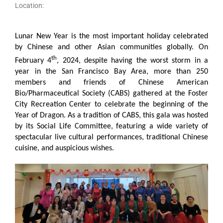
Location:
Lunar New Year is the most important holiday celebrated
by Chinese and other Asian communities globally. On
th
February 4
, 2024, despite having the worst storm in a
year in the San Francisco Bay Area, more than 250
members and friends of Chinese American
Bio/Pharmaceutical Society (CABS) gathered at the Foster
City Recreation Center to celebrate the beginning of the
Year of Dragon. As a tradition of CABS, this gala was hosted
by its Social Life Committee, featuring a wide variety of
spectacular live cultural performances, traditional Chinese
cuisine, and auspicious wishes.