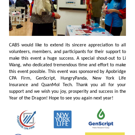
CABS would like to extend its sincere appreciation to all
volunteers, members, and participants for their support to
make this event a huge success. A special shout-out to Li
Wang, who dedicated tremendous time and effort to make
this event possible. This event was sponsored by Apobridge
CPA Firm, GenScript, HungryPanda, New York Life
Insurance and QuanMol Tech. Thank you all for your
support and we wish you joy, prosperity and success in the
Year of the Dragon! Hope to see you again next year!