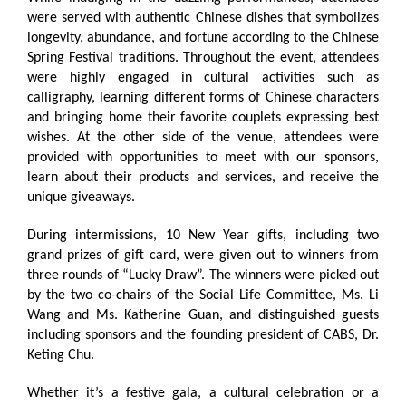
were served with authentic Chinese dishes that symbolizes
longevity, abundance, and fortune according to the Chinese
Spring Festival traditions. Throughout the event, attendees
were highly engaged in cultural activities such as
calligraphy, learning different forms of Chinese characters
and bringing home their favorite couplets expressing best
wishes. At the other side of the venue, attendees were
provided with opportunities to meet with our sponsors,
learn about their products and services, and receive the
unique giveaways.
During intermissions, 10 New Year gifts, including two
grand prizes of gift card, were given out to winners from
three rounds of “Lucky Draw”. The winners were picked out
by the two co-chairs of the Social Life Committee, Ms. Li
Wang and Ms. Katherine Guan, and distinguished guests
including sponsors and the founding president of CABS, Dr.
Keting Chu.
Whether it’s a festive gala, a cultural celebration or a