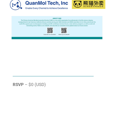
RSVP
– $0 (USD)