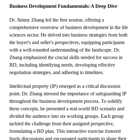
Business Development Fundamentals: A Deep Dive
Dr. Jimmy Zhang led the first session, offering a
comprehensive overview of business development in the life
sciences sector. He delved into business strategies from both
the buyer's and seller's perspectives, equipping participants
with a well-rounded understanding of the landscape. Dr.
Zhang emphasized the crucial skills needed for success in
BD, including identifying needs, developing effective
negotiation strategies, and adhering to timelines.
Intellectual property (IP) emerged as a critical discussion
point. Dr. Zhang stressed the importance of safeguarding IP
throughout the business development process. To solidify
these concepts, he presented a real-world BD scenario and
divided the audience into six working groups. Each group
tackled the challenge from their assigned perspective,
formulating a BD plan. This interactive exercise fostered
lively discussions and encouraged participants to share their