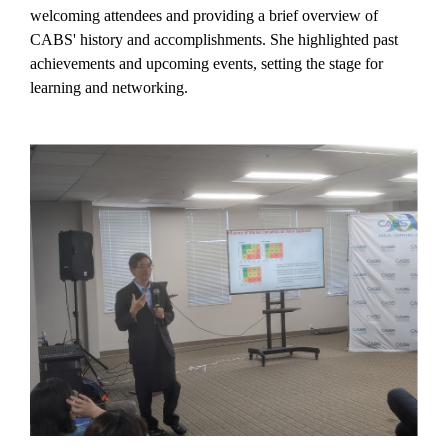
welcoming attendees and providing a brief overview of
CABS' history and accomplishments. She highlighted past
achievements and upcoming events, setting the stage for
learning and networking.