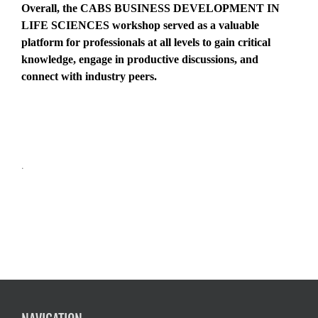
Overall, the CABS BUSINESS DEVELOPMENT IN
LIFE SCIENCES workshop served as a valuable
platform for professionals at all levels to gain critical
knowledge, engage in productive discussions, and
connect with industry peers.
.