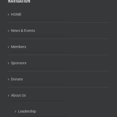
NAVIGATION
HOME
News & Events
Members
Sponsors
Donate
About Us
Leadership