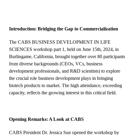
Introduction: Bridging the Gap to Commercialization
The CABS BUSINESS DEVELOPMENT IN LIFE
SCIENCES workshop part 1, held on June 15th, 2024, in
Burlingame, California, brought together over 80 participants
from diverse backgrounds (CEOs, VCs, business
development professionals, and R&D scientists) to explore
the crucial role business development plays in bringing
biotech products to market. The high attendance, exceeding
capacity, reflects the growing interest in this critical field.
Opening Remarks: A Look at CABS
CABS President Dr. Jessica Sun opened the workshop by