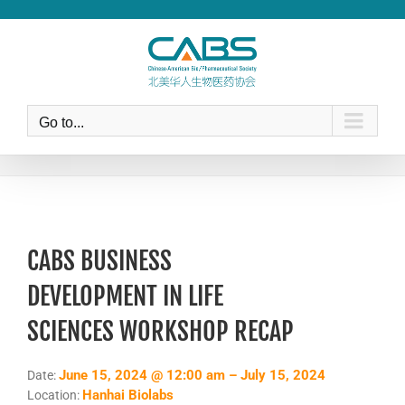
Skip
to
content
Go to...
CABS BUSINESS
DEVELOPMENT IN LIFE
SCIENCES WORKSHOP RECAP
June 15, 2024 @ 12:00 am – July 15, 2024
Date:
Hanhai Biolabs
Location: