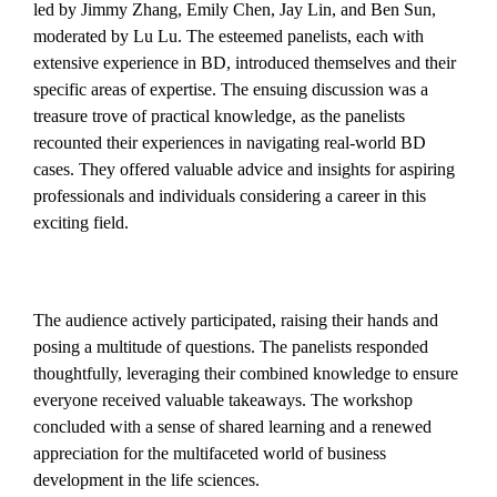
led by Jimmy Zhang, Emily Chen, Jay Lin, and Ben Sun,
moderated by Lu Lu. The esteemed panelists, each with
extensive experience in BD, introduced themselves and their
specific areas of expertise. The ensuing discussion was a
treasure trove of practical knowledge, as the panelists
recounted their experiences in navigating real-world BD
cases. They offered valuable advice and insights for aspiring
professionals and individuals considering a career in this
exciting field.
The audience actively participated, raising their hands and
posing a multitude of questions. The panelists responded
thoughtfully, leveraging their combined knowledge to ensure
everyone received valuable takeaways. The workshop
concluded with a sense of shared learning and a renewed
appreciation for the multifaceted world of business
development in the life sciences.