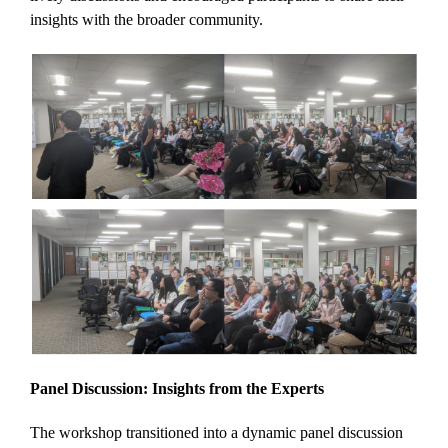
insights with the broader community.
Panel Discussion: Insights from the Experts
The workshop transitioned into a dynamic panel discussion