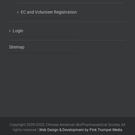
EC and Volunteer Registration
Login
Sitemap
Copyright 2009-2020, Chinese American BioPharmaceutical Society, All
rights reserved |
Web Design & Development by Pink Trumpet Media