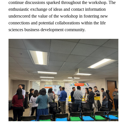
continue discussions sparked throughout the workshop. The
enthusiastic exchange of ideas and contact information
underscored the value of the workshop in fostering new
connections and potential collaborations within the life
sciences business development community.