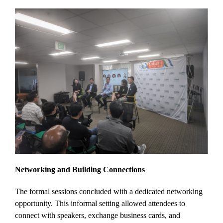
Networking and Building Connections
The formal sessions concluded with a dedicated networking
opportunity. This informal setting allowed attendees to
connect with speakers, exchange business cards, and