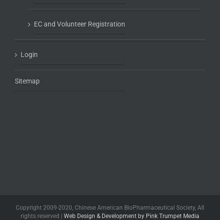
EC and Volunteer Registration
Login
Sitemap
Copyright 2009-2020, Chinese American BioPharmaceutical Society, All
rights reserved |
Web Design & Development by Pink Trumpet Media