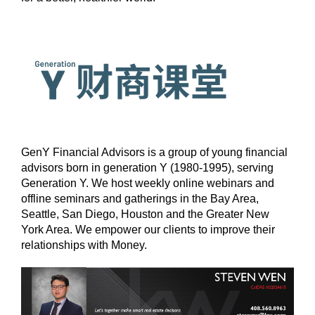
GenY Financial Advisors is a group of young financial
advisors born in generation Y (1980-1995), serving
Generation Y. We host weekly online webinars and
offline seminars and gatherings in the Bay Area,
Seattle, San Diego, Houston and the Greater New
York Area. We empower our clients to improve their
relationships with Money.