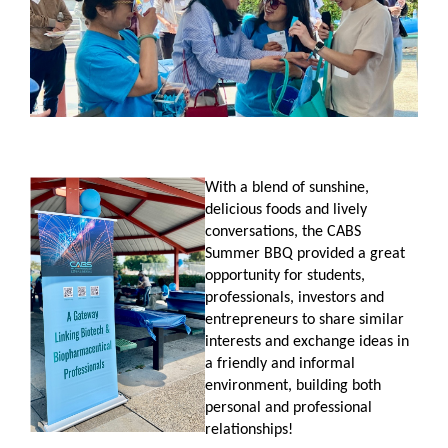
With a blend of sunshine,
delicious foods and lively
conversations, the CABS
Summer BBQ provided a great
opportunity for students,
professionals, investors and
entrepreneurs to share similar
interests and exchange ideas in
a friendly and informal
environment, building both
personal and professional
relationships!