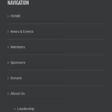
NAVIGATION
HOME
News & Events
Members
Sponsors
Donate
About Us
Leadership