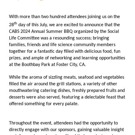
With more than two hundred attendees joining us on the
th
28
day of this July, we are excited to announce that the
CABS 2024 Annual Summer BBQ organized by the Social
Life Committee was a resounding success; bringing
families, friends and life science community members
together for a fantastic day filled with delicious food, fun
prizes, and ample of networking and learning opportunities
at the Boothbay Park at Foster City, CA.
While the aroma of sizzling meats, seafood and vegetables
filled the air around the grill stations, a variety of other
mouthwatering catering dishes, freshly prepared fruits and
desserts were also served, featuring a delectable feast that
offered something for every palate.
Throughout the event, attendees had the opportunity to
directly engage with our sponsors, gaining valuable insight