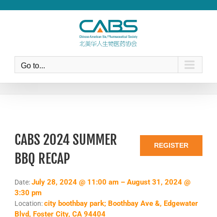
Skip
to
content
Go to...
CABS 2024 SUMMER
REGISTER
BBQ RECAP
July 28, 2024 @ 11:00 am – August 31, 2024 @
Date:
3:30 pm
city boothbay park; Boothbay Ave &, Edgewater
Location:
Blvd, Foster City, CA 94404