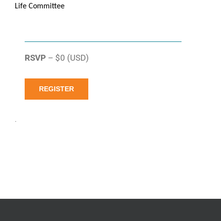
Life Committee
RSVP
– $0 (USD)
REGISTER
.