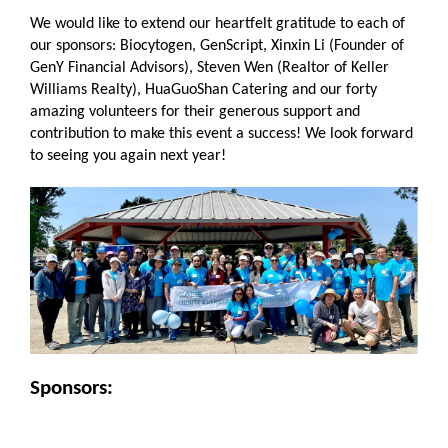
We would like to extend our heartfelt gratitude to each of
our sponsors: Biocytogen, GenScript, Xinxin Li (Founder of
GenY Financial Advisors), Steven Wen (Realtor of Keller
Williams Realty), HuaGuoShan Catering and our forty
amazing volunteers for their generous support and
contribution to make this event a success! We look forward
to seeing you again next year!
Sponsors: