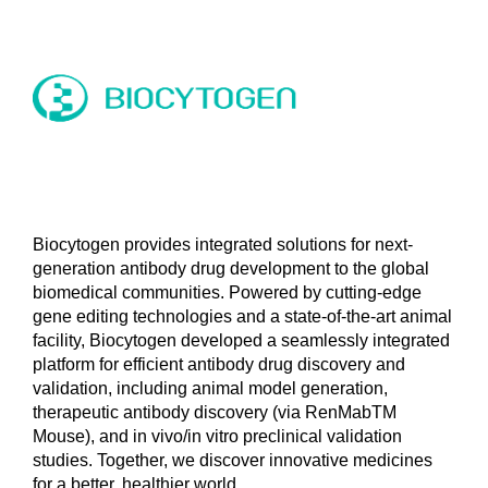
Biocytogen provides integrated solutions for next-
generation antibody drug development to the global
biomedical communities. Powered by cutting-edge
gene editing technologies and a state-of-the-art animal
facility, Biocytogen developed a seamlessly integrated
platform for efficient antibody drug discovery and
validation, including animal model generation,
therapeutic antibody discovery (via RenMabTM
Mouse), and in vivo/in vitro preclinical validation
studies. Together, we discover innovative medicines
for a better, healthier world.