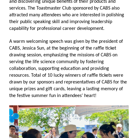
and discovering unique benefits of their products and
services. The Toastmaster Club sponsored by CABS also
attracted many attendees who are interested in polishing
their public speaking skill and improving leadership
capability for professional career development.
A warm welcoming speech was given by the president of
CABS, Jessica Sun, at the beginning of the raffle ticket
drawing session, emphasizing the missions of CABS on
serving the life science community by fostering
collaboration, supporting education and providing
resources. Total of 10 lucky winners of raffle tickets were
drawn by our sponsors and representatives of CABS for the
unique prizes and gift cards, leaving a lasting memory of
the festive summer fun in attendees’ heart!