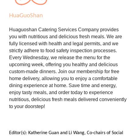
HuaGuoShan
Huaguoshan Catering Services Company provides
you with nutritious and delicious fresh meals. We are
fully licensed with health and legal permits, and we
strictly adhere to food safety inspection processes.
Every Wednesday, we release the menu for the
upcoming week, offering you healthy and delicious
custom-made dinners. Join our membership for free
home delivery, allowing you to enjoy a comfortable
dining experience at home. Save time and energy,
enjoy tasty meals, and order today to experience
nutritious, delicious fresh meals delivered conveniently
to your doorstep!
Editor(s): Katherine Guan and Li Wang, Co-chairs of Social