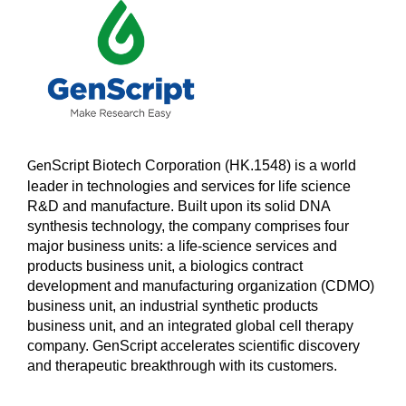
nScript Biotech Corporation (HK.1548) is a world
Ge
leader in technologies and services for life science
R&D and manufacture. Built upon its solid DNA
synthesis technology, the company comprises four
major business units: a life-science services and
products business unit, a biologics contract
development and manufacturing organization (CDMO)
business unit, an industrial synthetic products
business unit, and an integrated global cell therapy
company. GenScript accelerates scientific discovery
and therapeutic breakthrough with its customers.