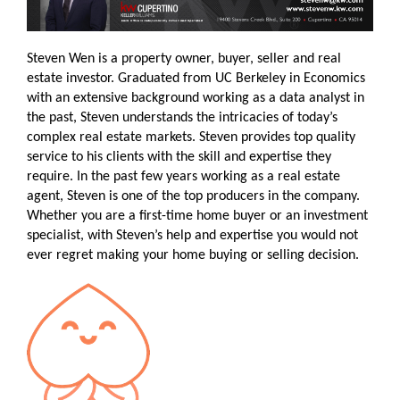
Steven Wen is a property owner, buyer, seller and real
estate investor. Graduated from UC Berkeley in Economics
with an extensive background working as a data analyst in
the past, Steven understands the intricacies of today’s
complex real estate markets. Steven provides top quality
service to his clients with the skill and expertise they
require. In the past few years working as a real estate
agent, Steven is one of the top producers in the company.
Whether you are a first-time home buyer or an investment
specialist, with Steven’s help and expertise you would not
ever regret making your home buying or selling decision.