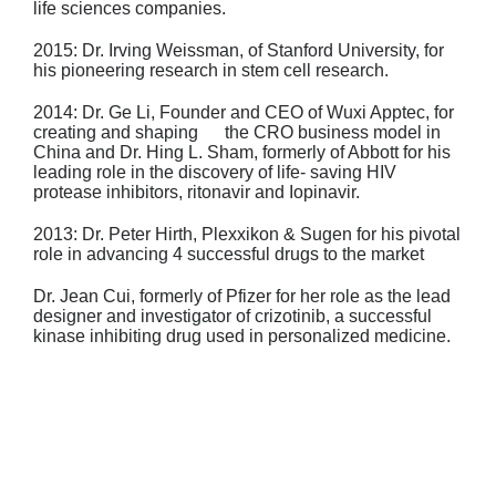
life
sciences companies.
2015: Dr. Irving Weissman
, of Stanford University, for
his pioneering research in stem
cell research.
2014: Dr. Ge Li
, Founder and CEO of Wuxi Apptec, for
creating and shaping the CRO
business model in
China and
Dr. Hing L. Sham
, formerly of Abbott for his
leading
role in the discovery of life- saving HIV
protease inhibitors, ritonavir and Iopinavir.
2013: Dr. Peter Hirth
, Plexxikon & Sugen for his pivotal
role in advancing 4 successful
drugs to the market
Dr. Jean Cui
, formerly of Pfizer for her role as the lead
designer and investigator
of crizotinib, a successful
kinase inhibiting drug used in personalized medicine.