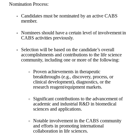
Nomination Process:
Candidates must be nominated by an active CABS
member.
Nominees should have
a certain level of involvement
in
CABS activities previously.
Selection will be based on the candidate’s overall
accomplishments and contributions to the life science
community, including one or more of the following:
Proven achievements in therapeutic
breakthroughs (e.g., discovery, process, or
clinical development), diagnostics, or the
research reagent/equipment markets.
Significant contributions to the advancement of
academic and industrial R&D in biomedical
sciences and applications.
Notable involvement in the CABS community
and efforts in promoting international
collaboration in life sciences.