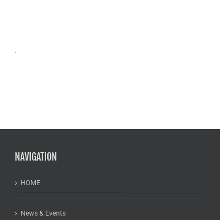
.
NAVIGATION
HOME
News & Events