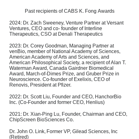
Past recipients of CABS K. Fong Awards
2024: Dr. Zach Sweeney,
Venture Partner at Versant
Ventures, CEO and co- founder of
Interline
Therapeutics, CSO at Denali Therapeutics
2023: Dr. Corey Goodman,
Managing Partner at
venBio, member of National Academy
of Sciences,
American Academy of Arts and Sciences, and
American
Philosophical Society, a recipient of Alan T.
Waterman Award, Canada Gairdner
Biomedical
Award, March-of-Dimes Prize, and Gruber Prize in
Neuroscience. Co-
founder of Exelixis, CEO of
Renovis, President at Pfizer.
2022: Dr. Scott Liu,
Founder and CEO, HanchorBio
Inc. (Co-Founder and former
CEO, Henlius)
2021: Dr. Xian-Ping Lu,
Founder, Chairman and CEO,
ChipScreen BioSciences Co.
Dr. John O. Link,
Former VP, Gilead Sciences, Inc
(Retired)