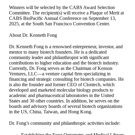
Winners will be selected by the CABS Award Selection
Committee. The recipient(s) will receive a Plaque of Merit at
CABS BioPacific Annual Conference on September 13,
2025, at the South San Francisco Convention Center.
About Dr. Kenneth Fong
Dr. Kenneth Fong is a renowned entrepreneur, investor, and
mentor to many biotech founders. He is a dedicated
community leader and philanthropist with significant
contributions to higher education and the biotech industry.
Currently, Dr. Fong serves as the Chairman of Kenson
Ventures, LLC—a venture capital firm specializing in
financing and strategic consulting for biotech companies. He
is also the founder and former CEO of Clontech, which
developed and marketed molecular biology products to
academic and pharmaceutical laboratories in the United
States and 30 other countries. In addition, he serves on the
boards and advisory boards of several biotech organizations
in the US, China, Taiwan, and Hong Kong.
Dr. Fong’s community and philanthropic activities include:
Establishing the Fong Optometry and Medical Library