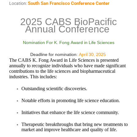
South San Francisco Conference Center
Location:
2025 CABS BioPacific
Annual Conference
Nominat
ion For K. Fong Award in Life Sciences
Deadline for nomination:
April 30, 2025
The CABS K. Fong Award in Life Sciences is presented
annually to recognize individuals who have made significant
contributions to the life sciences and biopharmaceutical
industries. This includes:
Outstanding scientific discoveries.
Notable efforts in promoting life science education.
Initiatives that enhance the life science community.
Therapeutic breakthroughs that bring new treatments to
market and improve healthcare and quality of life.