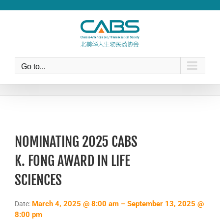
Skip
to
content
Go to...
NOMINATING 2025 CABS
K. FONG AWARD IN LIFE
SCIENCES
March 4, 2025 @ 8:00 am – September 13, 2025 @
Date:
8:00 pm