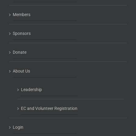
Members
Sponsors
Donate
About Us
Leadership
EC and Volunteer Registration
Login