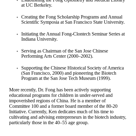
at UC Berkeley.
Creating the Fong Scholarship Programs and Annual
Scientific Symposia at San Francisco State University.
Initiating the Annual Fong-Clontech Seminar Series at
Indiana University.
Serving as Chairman of the San Jose Chinese
Performing Arts Center (2000–2002).
Supporting the Chinese Historical Society of America
(San Francisco, 2000) and pioneering the Biotech
Program at the San Jose Tech Museum (1999).
More recently, Dr. Fong has been actively supporting
educational programs for children in under-served and
impoverished regions of China. He is a member of
Committee 100 and a former board member of the 80-20
Initiative. Currently, Ken dedicates much of his time to
cultivating and advising entrepreneurs in the biotech industry,
particularly those in the 40–55 age group.