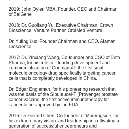
2019:
John Oyler, MBA,
Founder, CEO and Chairman
of BeiGene
2018:
Dr. Guoliang Yu,
Executive Chairman, Crown
Bioscience, Venture Partner,
OrbiMed Venture
Dr. Yuling Luo,
Founder,Chairman and CEO, Alamar
Bioscience
2017: Dr. Yinxiang Wang
, Co-founder and CSO of Beta
Pharma, for his role in leading
development and
commercialization of Conmana®, the first small
molecule
oncology drug specifically targeting cancer
cells that is completely developed in
China.
Dr. Edgar Engleman
, for his pioneering research that
was the basis of the
Sipuleucel-T (Provenge) prostate
cancer vaccine, the first active immunotherapy
for
cancer to be approved by the FDA.
2016: Dr. Gerald Chen
, Co-founder of Morningside, for
his extraordinary vision and
leadership in cultivating a
generation of successful entrepreneurs and