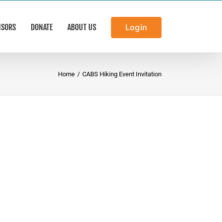
NSORS
DONATE
ABOUT US
Login
Home
/
CABS Hiking Event Invitation