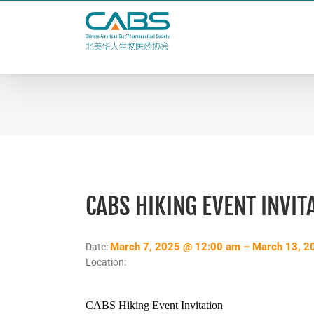
Skip
to
content
CABS HIKING EVENT INVIT
March 7, 2025 @ 12:00 am – March 13, 2
Date:
Location:
CABS Hiking Event Invitation