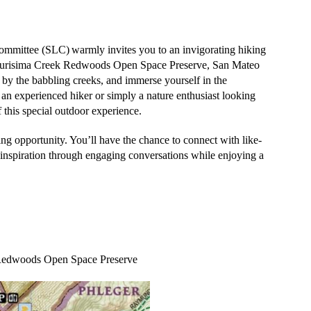
ommittee (SLC)
warmly invites you to an invigorating hiking
urisima Creek Redwoods Open Space Preserve, San Mateo
by the babbling creeks, and immerse yourself in the
 an experienced hiker or simply a nature enthusiast looking
 this special outdoor experience.
ng opportunity
. You’ll have the chance to connect with like-
 inspiration through engaging conversations while enjoying a
 Redwoods Open Space Preserve