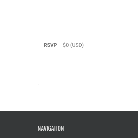
RSVP
– $0 (USD)
.
NAVIGATION