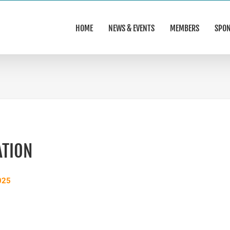
HOME
NEWS & EVENTS
MEMBERS
SPO
ATION
025