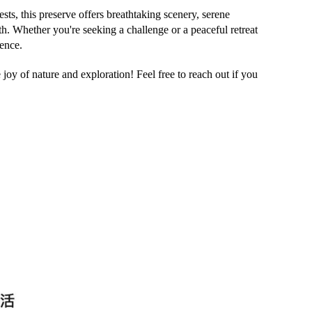
ests
, this preserve offers breathtaking scenery, serene
th. Whether you're seeking a challenge or a peaceful retreat
ience.
joy of nature and exploration! Feel free to reach out if you