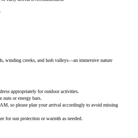
)
s, winding creeks, and lush valleys—an immersive nature
ress appropriately for outdoor activities.
e nuts or energy bars.
0 AM
, so please plan your arrival accordingly to avoid missing
re for sun protection or warmth as needed.