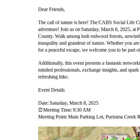
Dear Friends,
The call of nature is here! The
CABS Social Life C
adventure! Join us on
Saturday, March 8, 2025
, at
P
County
. Walk among lush redwood forests, unwind 
tranquility and grandeur of nature. Whether you are
for a peaceful escape, we welcome you to be part of
Additionally, this event presents a fantastic
networki
minded professionals, exchange insights, and spark
refreshing hike.
Event Details
Date:
Saturday, March 8, 2025
⏰
Meeting Time:
9:30 AM
Meeting Point:
Main Parking Lot, Purisima Creek