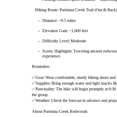
Hiking Route: Purisima Creek Trail (Out & Back
Distance:
~9.5 miles
Elevation Gain:
~1,600 feet
Difficulty Level:
Moderate
Scenic Highlights:
Towering ancient redwood
experience.
Reminders
✅
Gear:
Wear comfortable, sturdy hiking shoes and d
✅
Supplies:
Bring enough water and light snacks lik
✅
Punctuality:
The hike will begin promptly at
9:3
the group.
✅
Weather:
Check the forecast in advance and prepa
About Purisima Creek Redwoods