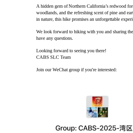
A hidden gem of
Northern California’s redwood for
woodlands, and the refreshing scent of pine and ear
in nature, this hike promises an unforgettable exper
We look forward to hiking with you and sharing the 
have any questions.
Looking forward to seeing you there!
CABS SLC Team
Join our WeChat group if you're interested: