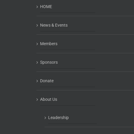
HOME
News & Events
Members
Sponsors
Donate
About Us
Leadership