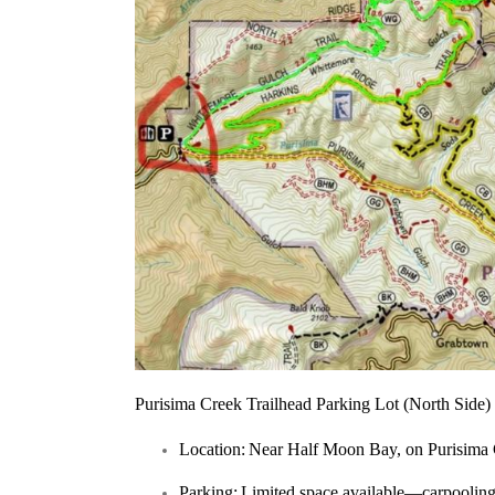
Purisima Creek Trailhead Parking Lot (North Side)
Location:
Near Half Moon Bay, on Purisima
Parking:
Limited space available—carpooling 