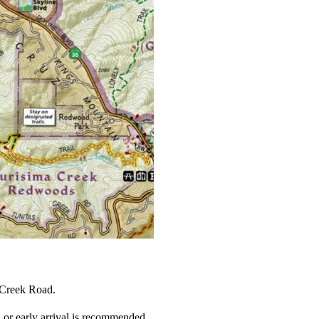
 Creek Road.
or early arrival is recommended.