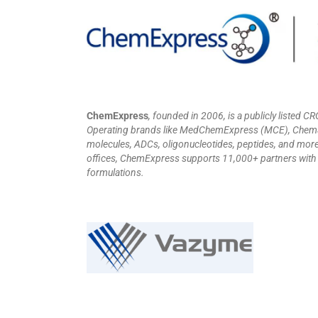
ChemExpress
, founded in 2006, is a publicly listed 
Operating brands like MedChemExpress (MCE), ChemSce
molecules, ADCs, oligonucleotides, peptides, and more.
offices, ChemExpress supports 11,000+ partners with i
formulations.