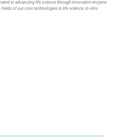
icated to advancing life science through innovative enzyme
elds of our core technologies in life science, in vitro