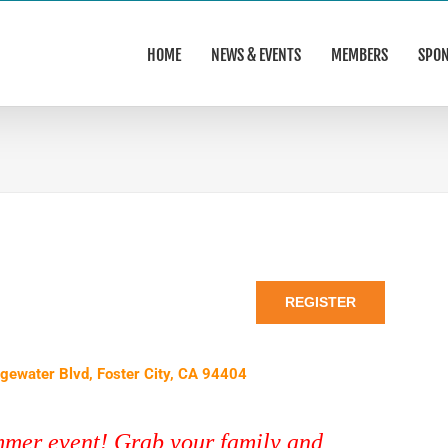
HOME
NEWS & EVENTS
MEMBERS
SPO
REGISTER
dgewater Blvd, Foster City, CA 94404
ummer event! Grab your family and