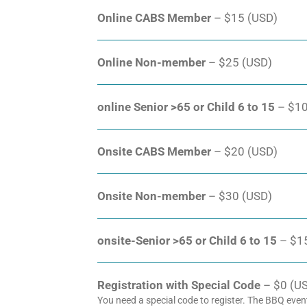
Online CABS Member
– $15 (USD)
Online Non-member
– $25 (USD)
online Senior >65 or Child 6 to 15
– $10
Onsite CABS Member
– $20 (USD)
Onsite Non-member
– $30 (USD)
onsite-Senior >65 or Child 6 to 15
– $1
Registration with Special Code
– $0 (USD
You need a special code to register. The BBQ even