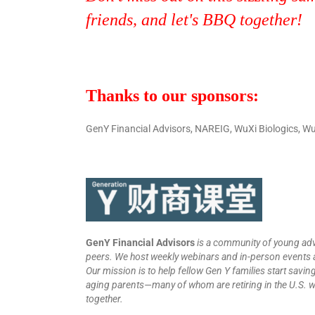
friends, and let's BBQ together!
Thanks to our sponsors:
GenY Financial Advisors, NAREIG, WuXi Biologics,
GenY Financial Advisors
is a community of young ad
peers. We host weekly webinars and in-person events a
Our mission is to help fellow Gen Y families start saving
aging parents—many of whom are retiring in the U.S. wit
together.