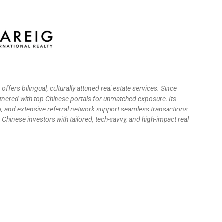
G
offers bilingual, culturally attuned real estate services. Since
tnered with top Chinese portals for unmatched exposure. Its
, and extensive referral network support seamless transactions.
hinese investors with tailored, tech-savvy, and high-impact real