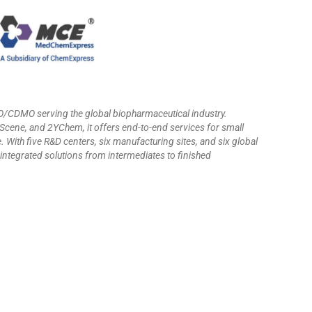
CRO/CDMO serving the global biopharmaceutical industry.
ne, and 2YChem, it offers end-to-end services for small
 With five R&D centers, six manufacturing sites, and six global
ntegrated solutions from intermediates to finished