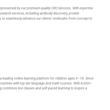
 represented by our premium-quality CRO Services. With expertise
esearch services, including antibody discovery, protein
ng, to seamlessly advance our clients’ molecules from concept to
 a leading online learning platform for children ages 3–18. Since
countries with top-tier language and math courses. With 4,000+
 combines live classes and self-paced learning to inspire a