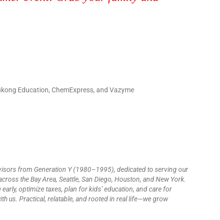
 Wukong Education, ChemExpress, and Vazyme
visors from Generation Y (1980–1995), dedicated to serving our
cross the Bay Area, Seattle, San Diego, Houston, and New York.
 early, optimize taxes, plan for kids’ education, and care for
h us. Practical, relatable, and rooted in real life—we grow