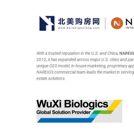
With a trusted reputation in the U.S. and China,
NAREI
2012, it has expanded across major U.S. cities and par
unique O2O model, in-house marketing, proprietary app
NAREIG’s commercial team leads the market in serving C
estate solutions.