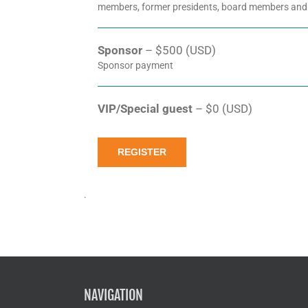
members, former presidents, board members and
Sponsor
– $500 (USD)
Sponsor payment
VIP/Special guest
– $0 (USD)
REGISTER
.
NAVIGATION