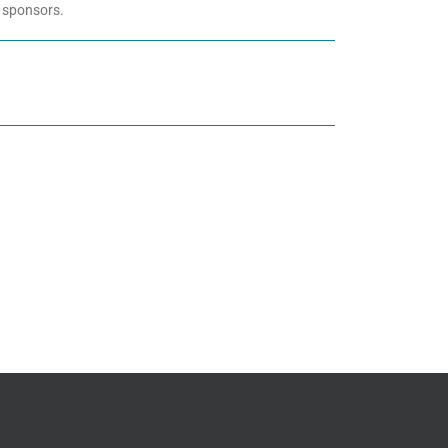
 sponsors.