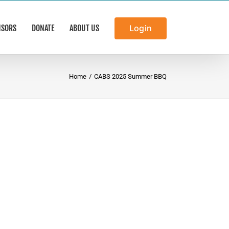
NSORS
DONATE
ABOUT US
Login
Home
/
CABS 2025 Summer BBQ