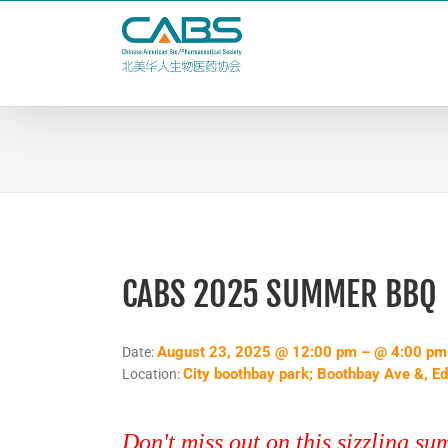
Skip
to
content
CABS 2025 SUMMER BBQ
August 23, 2025 @ 12:00 pm – @ 4:00 pm
Date:
City boothbay park; Boothbay Ave &, E
Location:
Don't miss out on this sizzling s