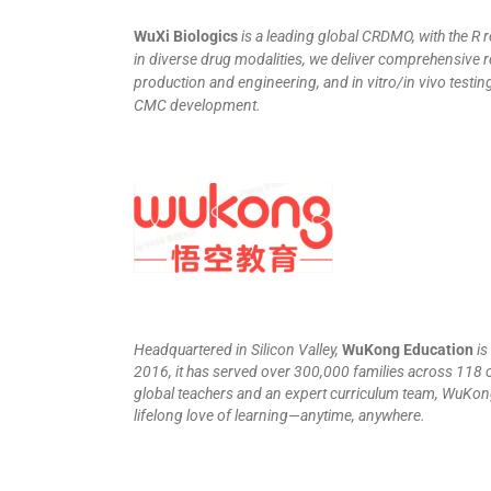
WuXi Biologics
is a leading global CRDMO, with the R
in diverse drug modalities, we deliver comprehensive r
production and engineering, and in vitro/in vivo testi
CMC development.
Headquartered in Silicon Valley,
WuKong Education
is
2016, it has served over 300,000 families across 118 
global teachers and an expert curriculum team, WuKong
lifelong love of learning—anytime, anywhere.