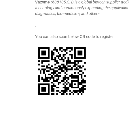
Vazyme
(688105.SH) is a global biotech supplier ded
technology and continuously expanding the application fi
diagnostics, bio-medicine, and others.
.
You can also scan below QR code to register.