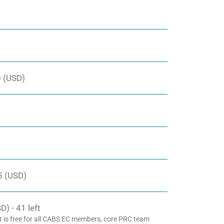
 (USD)
5 (USD)
) - 41 left
t is free for all CABS EC members, core PRC team