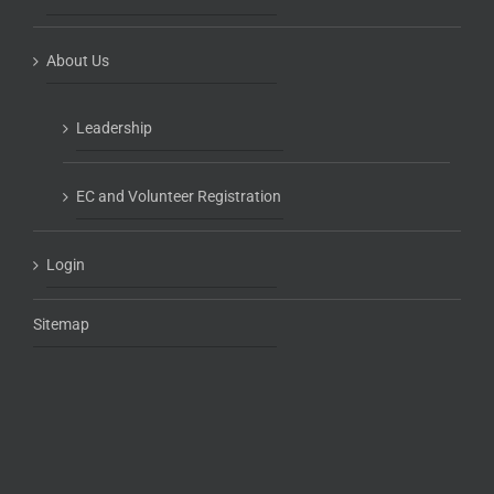
About Us
Leadership
EC and Volunteer Registration
Login
Sitemap