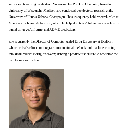
across multiple drug modalities. Zhe earned his Ph.D. in Chemistry from the
University of Wisconsin–Madison and conducted postdoctoral research at the
University of Illinois Urbana–Champaign. He subsequently held research roles at
Merck and Johnson & Johnson, where he helped initiate AI-driven approaches for
ligand on-target/off-target and ADME predictions.
Zhe is currently the Director of Computer-Aided Drug Discovery at Exelixis,
where he leads efforts to integrate computational methods and machine learning
into small molecule drug discovery, driving a predict-first culture to accelerate the
path from idea to clinic.