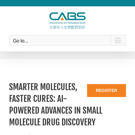
Skip
to
content
Go to...
SMARTER MOLECULES,
REGISTER
FASTER CURES: AI-
POWERED ADVANCES IN SMALL
MOLECULE DRUG DISCOVERY