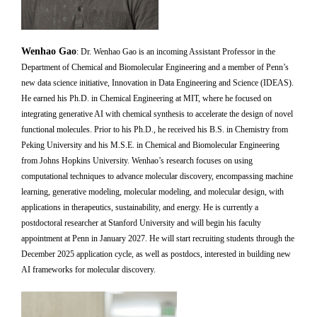
Wenhao Gao
:
Dr. Wenhao Gao is an incoming Assistant Professor in the
Department of Chemical and Biomolecular Engineering and a member of Penn’s
new data science initiative, Innovation in Data Engineering and Science (IDEAS).
He earned his Ph.D. in Chemical Engineering at MIT, where he focused on
integrating generative AI with chemical synthesis to accelerate the design of novel
functional molecules. Prior to his Ph.D., he received his B.S. in Chemistry from
Peking University and his M.S.E. in Chemical and Biomolecular Engineering
from Johns Hopkins University. Wenhao’s research focuses on using
computational techniques to advance molecular discovery, encompassing machine
learning, generative modeling, molecular modeling, and molecular design, with
applications in therapeutics, sustainability, and energy. He is currently a
postdoctoral researcher at Stanford University and will begin his faculty
appointment at Penn in January 2027. He will start recruiting students through the
December 2025 application cycle, as well as postdocs, interested in building new
AI frameworks for molecular discovery.