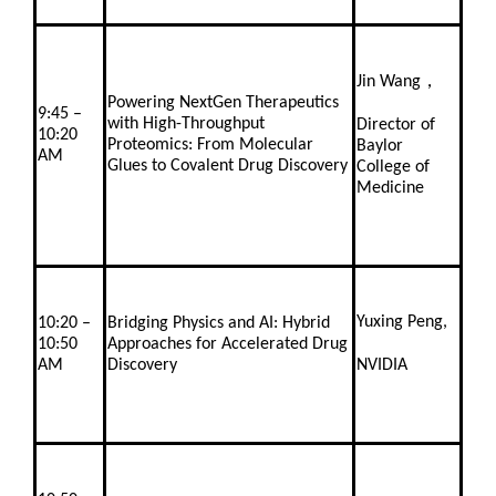
Jin Wang，
Powering NextGen Therapeutics
9:45 –
with High-Throughput
Director of
10:20
Proteomics: From Molecular
Baylor
AM
Glues to Covalent Drug Discovery
College of
Medicine
Yuxing Peng,
10:20 –
Bridging Physics and AI: Hybrid
10:50
Approaches for Accelerated Drug
AM
Discovery
NVIDIA