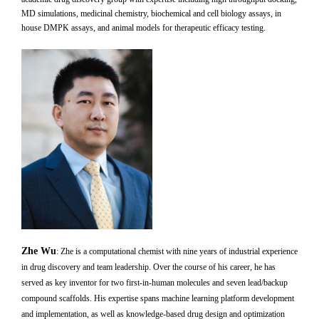
MD simulations, medicinal chemistry, biochemical and cell biology assays, in
house DMPK assays, and animal models for therapeutic efficacy testing.
Zhe Wu
:
Zhe is a computational chemist with nine years of industrial experience
in drug discovery and team leadership. Over the course of his career, he has
served as key inventor for two first-in-human molecules and seven lead/backup
compound scaffolds. His expertise spans machine learning platform development
and implementation, as well as knowledge-based drug design and optimization