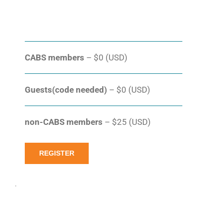
CABS members
– $0 (USD)
Guests(code needed)
– $0 (USD)
non-CABS members
– $25 (USD)
REGISTER
.