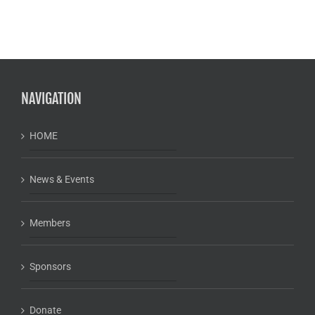
NAVIGATION
HOME
News & Events
Members
Sponsors
Donate