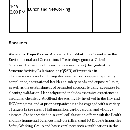
1:15 –
Lunch and Networking
3:00 PM
Speakers:
Alejandra Trejo-Martin
:
Alejandra Trejo-Martin is a Scientist in the
Environmental and Occupational Toxicology group at Gilead
Sciences. Her responsibilities include evaluating the Qualitative
Structure Activity Relationships (QSAR) of impurities in
pharmaceuticals and authoring documentation to support regulatory
compliance, occupational health and safety needs and exposure limits,
as well as the establishment of permitted acceptable daily exposures for
cleaning validation. Her background includes extensive experience in
medicinal chemistry. At Gilead she was highly involved in the HIV and
HCV programs, and at prior companies was also engaged with a variety
of targets in the areas of inflammation, cardiovascular and virology
diseases. She has worked in several collaboration efforts with the Health
and Environmental Sciences Institute (HESI), and IQ DruSafe Impurities
Safety Working Group and has several peer review publications in the