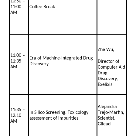
10:50 –
11:00
Coffee Break
AM
Zhe Wu,
11:00 –
Era of Machine-Integrated Drug
11:35
Director of
Discovery
AM
Computer Aid
Drug
Discovery,
Exelixis
Alejandra
11:35 –
In Silico Screening: Toxicology
Trejo-Martin,
12:10
assessment of impurities
Scientist,
AM
Gilead