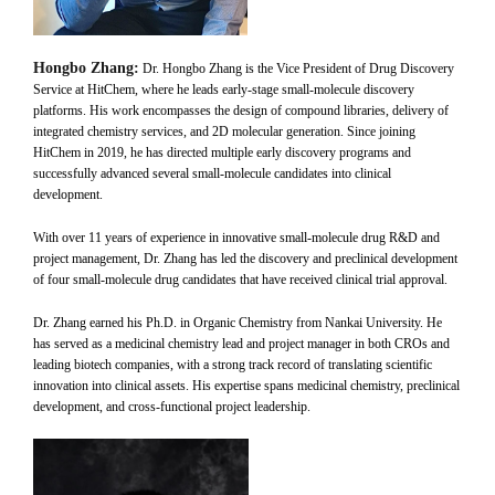
Hongbo Zhang:
Dr. Hongbo Zhang is the Vice President of Drug Discovery
Service at HitChem, where he leads early-stage small-molecule discovery
platforms. His work encompasses the design of compound libraries, delivery of
integrated chemistry services, and 2D molecular generation. Since joining
HitChem in 2019, he has directed multiple early discovery programs and
successfully advanced several small-molecule candidates into clinical
development.
With over 11 years of experience in innovative small-molecule drug R&D and
project management, Dr. Zhang has led the discovery and preclinical development
of four small-molecule drug candidates that have received clinical trial approval.
Dr. Zhang earned his Ph.D. in Organic Chemistry from Nankai University. He
has served as a medicinal chemistry lead and project manager in both CROs and
leading biotech companies, with a strong track record of translating scientific
innovation into clinical assets. His expertise spans medicinal chemistry, preclinical
development, and cross-functional project leadership.