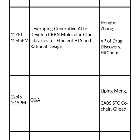
Hongbo
Leveraging Generative AI to
Zhang,
12:10 –
Develop CRBN Molecular Glue
12:45PM
Libraries for Efficient HTS and
VP of Drug
Rational Design
Discovery,
HitChem
Liping Meng,
12:45 –
Q&A
1:15PM
CABS STC Co-
chair, Gilead