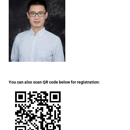
You can also scan QR code below for registration: