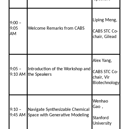
Liping Meng,
9:00 –
9:05
Welcome Remarks from CABS
CABS STC Co-
AM
chair, Gilead
Alex Yang,
9:05 –
Introduction of the Workshop and
CABS STC Co-
9:10 AM
the Speakers
chair, Vir
Biotechnology
Wenhao
Gao，
9:10 –
Navigate Synthesizable Chemical
9:45 AM
Space with Generative Modeling
Stanford
University