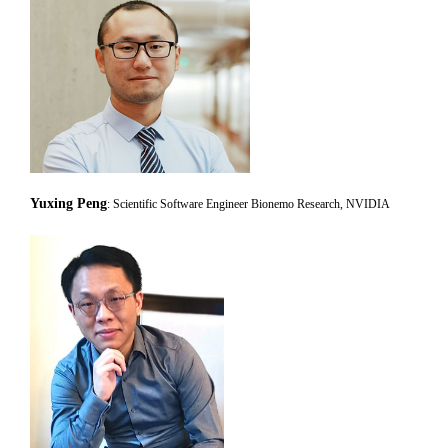
Yuxing Peng
: Scientific Software Engineer Bionemo Research, NVIDIA