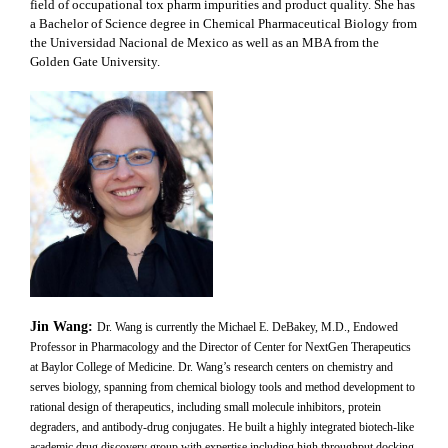
field of occupational tox pharm impurities and product quality. She has
a Bachelor of Science degree in Chemical Pharmaceutical Biology from
the Universidad Nacional de Mexico as well as an MBA from the
Golden Gate University
.
Jin Wang:
Dr. Wang is currently the Michael E. DeBakey, M.D., Endowed
Professor in Pharmacology and the Director of Center for NextGen Therapeutics
at Baylor College of Medicine. Dr. Wang’s research centers on chemistry and
serves biology, spanning from chemical biology tools and method development to
rational design of therapeutics, including small molecule inhibitors, protein
degraders, and antibody-drug conjugates. He built a highly integrated biotech-like
academic drug discovery group with expertise including high throughput docking,