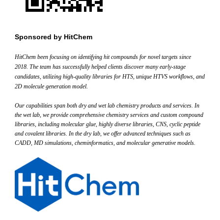
Sponsored by
HitChem
HitChem
been focusing on identifying hit compounds for novel targets since
2018. The team has successfully helped clients discover many early-stage
candidates, utilizing high-quality libraries for HTS, unique HTVS workflows, and
2D molecule generation model.
Our capabilities span both dry and wet lab chemistry products and services. In
the wet lab, we provide comprehensive chemistry services and custom compound
libraries, including molecular glue, highly diverse libraries, CNS, cyclic peptide
and covalent libraries. In the dry lab, we offer advanced techniques such as
CADD, MD simulations, cheminformatics, and molecular generative models.