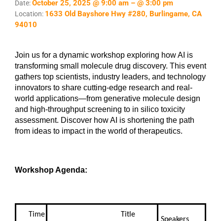
October 25, 2025 @ 9:00 am – @ 3:00 pm
Date:
1633 Old Bayshore Hwy #280, Burlingame, CA
Location:
94010
Join us for a dynamic workshop exploring how AI is
transforming small molecule drug discovery. This event
gathers top scientists, industry leaders, and technology
innovators to share cutting-edge research and real-
world applications—from generative molecule design
and high-throughput screening to in silico toxicity
assessment. Discover how AI is shortening the path
from ideas to impact in the world of therapeutics.
Workshop Agenda:
Time
Title
Speakers