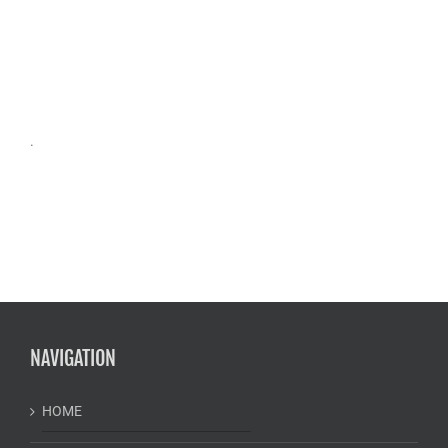
.
NAVIGATION
HOME