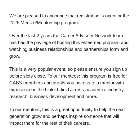
We are pleased to announce that registration is open for the
2026 Mentee/Mentorship program.
Over the last 2 years the Career Advisory Network team
has had the privilege of hosting this esteemed program and
watching business relationships and partnerships form and
grow.
This is a very popular event, so please ensure you sign up
before slots close. To our mentees: this program is free for
CABS members and grants you access to a mentor with
experience in the biotech field across academia, industry,
research, business development and more.
To our mentors, this is a great opportunity to help the next
generation grow and perhaps inspire someone that will
impact them for the rest of their careers.