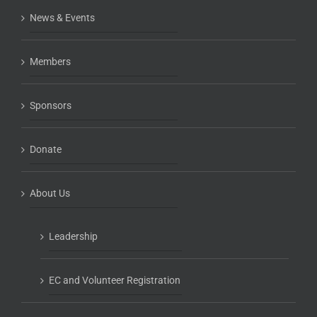
News & Events
Members
Sponsors
Donate
About Us
Leadership
EC and Volunteer Registration