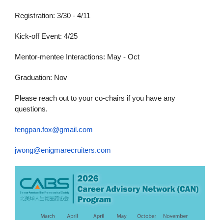
Registration: 3/30 - 4/11
Kick-off Event: 4/25
Mentor-mentee Interactions: May - Oct
Graduation: Nov
Please reach out to your co-chairs if you have any
questions.
fengpan.fox@gmail.com
jwong@enigmarecruiters.com