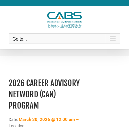
Skip
to
content
Go to...
2026 CAREER ADVISORY
NETWORD (CAN)
PROGRAM
March 30, 2026 @ 12:00 am –
Date:
Location: