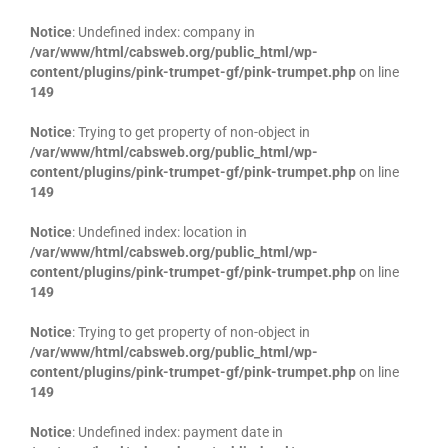
Notice
: Undefined index: company in
/var/www/html/cabsweb.org/public_html/wp-
content/plugins/pink-trumpet-gf/pink-trumpet.php
on line
149
Notice
: Trying to get property of non-object in
/var/www/html/cabsweb.org/public_html/wp-
content/plugins/pink-trumpet-gf/pink-trumpet.php
on line
149
Notice
: Undefined index: location in
/var/www/html/cabsweb.org/public_html/wp-
content/plugins/pink-trumpet-gf/pink-trumpet.php
on line
149
Notice
: Trying to get property of non-object in
/var/www/html/cabsweb.org/public_html/wp-
content/plugins/pink-trumpet-gf/pink-trumpet.php
on line
149
Notice
: Undefined index: payment date in