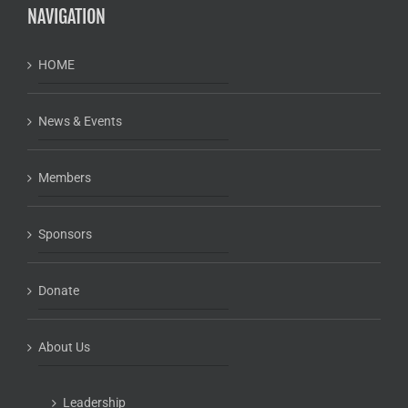
NAVIGATION
HOME
News & Events
Members
Sponsors
Donate
About Us
Leadership