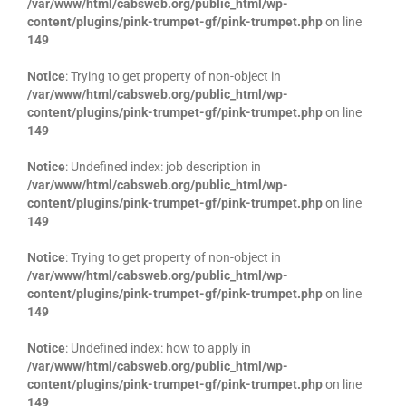
/var/www/html/cabsweb.org/public_html/wp-
content/plugins/pink-trumpet-gf/pink-trumpet.php
on line
149
Notice
: Trying to get property of non-object in
/var/www/html/cabsweb.org/public_html/wp-
content/plugins/pink-trumpet-gf/pink-trumpet.php
on line
149
Notice
: Undefined index: job description in
/var/www/html/cabsweb.org/public_html/wp-
content/plugins/pink-trumpet-gf/pink-trumpet.php
on line
149
Notice
: Trying to get property of non-object in
/var/www/html/cabsweb.org/public_html/wp-
content/plugins/pink-trumpet-gf/pink-trumpet.php
on line
149
Notice
: Undefined index: how to apply in
/var/www/html/cabsweb.org/public_html/wp-
content/plugins/pink-trumpet-gf/pink-trumpet.php
on line
149