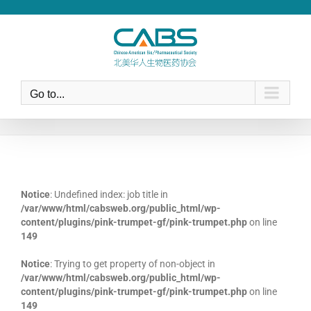
Skip
to
content
Go to...
Notice
: Undefined index: job title in
/var/www/html/cabsweb.org/public_html/wp-
content/plugins/pink-trumpet-gf/pink-trumpet.php
on line
149
Notice
: Trying to get property of non-object in
/var/www/html/cabsweb.org/public_html/wp-
content/plugins/pink-trumpet-gf/pink-trumpet.php
on line
149