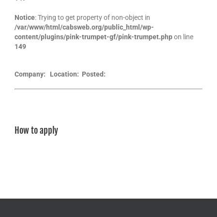
Notice
: Trying to get property of non-object in
/var/www/html/cabsweb.org/public_html/wp-
content/plugins/pink-trumpet-gf/pink-trumpet.php
on line
149
Company:
Location:
Posted:
How to apply