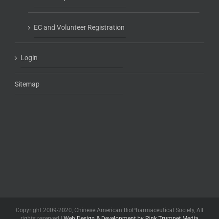
EC and Volunteer Registration
Login
Sitemap
Copyright 2009-2020, Chinese American BioPharmaceutical Society, All
rights reserved |
Web Design & Development by Pink Trumpet Media