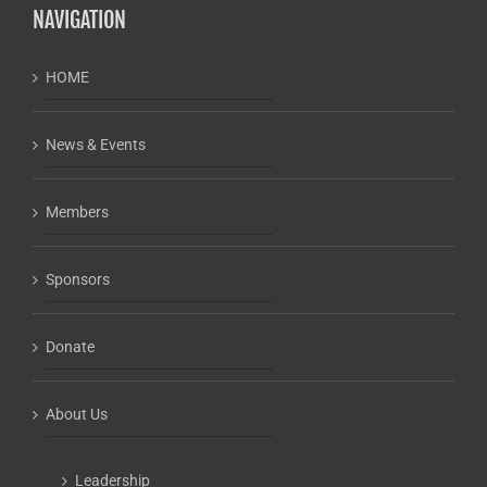
NAVIGATION
HOME
News & Events
Members
Sponsors
Donate
About Us
Leadership