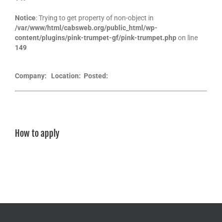
Notice
: Trying to get property of non-object in
/var/www/html/cabsweb.org/public_html/wp-
content/plugins/pink-trumpet-gf/pink-trumpet.php
on line
149
Company:
Location:
Posted:
How to apply