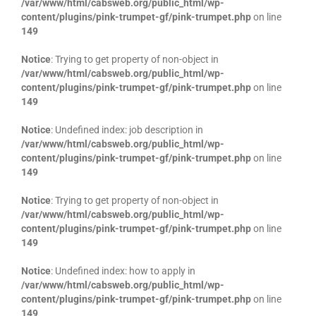
/var/www/html/cabsweb.org/public_html/wp-
content/plugins/pink-trumpet-gf/pink-trumpet.php
on line
149
Notice
: Trying to get property of non-object in
/var/www/html/cabsweb.org/public_html/wp-
content/plugins/pink-trumpet-gf/pink-trumpet.php
on line
149
Notice
: Undefined index: job description in
/var/www/html/cabsweb.org/public_html/wp-
content/plugins/pink-trumpet-gf/pink-trumpet.php
on line
149
Notice
: Trying to get property of non-object in
/var/www/html/cabsweb.org/public_html/wp-
content/plugins/pink-trumpet-gf/pink-trumpet.php
on line
149
Notice
: Undefined index: how to apply in
/var/www/html/cabsweb.org/public_html/wp-
content/plugins/pink-trumpet-gf/pink-trumpet.php
on line
149