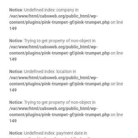
Notice
: Undefined index: company in
/var/www/html/cabsweb.org/public_html/wp-
content/plugins/pink-trumpet-gf/pink-trumpet.php
on line
149
Notice
: Trying to get property of non-object in
/var/www/html/cabsweb.org/public_html/wp-
content/plugins/pink-trumpet-gf/pink-trumpet.php
on line
149
Notice
: Undefined index: location in
/var/www/html/cabsweb.org/public_html/wp-
content/plugins/pink-trumpet-gf/pink-trumpet.php
on line
149
Notice
: Trying to get property of non-object in
/var/www/html/cabsweb.org/public_html/wp-
content/plugins/pink-trumpet-gf/pink-trumpet.php
on line
149
Notice
: Undefined index: payment date in