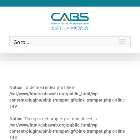
Skip
to
content
Go to...
Notice
: Undefined index: job title in
/var/www/html/cabsweb.org/public_html/wp-
content/plugins/pink-trumpet-gf/pink-trumpet.php
on line
149
Notice
: Trying to get property of non-object in
/var/www/html/cabsweb.org/public_html/wp-
content/plugins/pink-trumpet-gf/pink-trumpet.php
on line
149