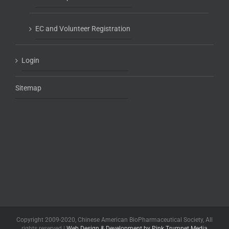
EC and Volunteer Registration
Login
Sitemap
Copyright 2009-2020, Chinese American BioPharmaceutical Society, All
rights reserved |
Web Design & Development by Pink Trumpet Media