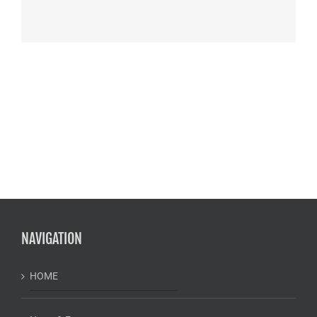
NAVIGATION
HOME