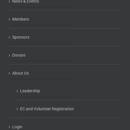
News & Events
Members
Sponsors
Donate
About Us
Leadership
EC and Volunteer Registration
Login