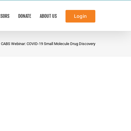
NSORS
DONATE
ABOUT US
Login
CABS Webinar: COVID-19 Small Molecule Drug Discovery