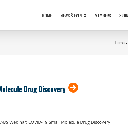
HOME
NEWS & EVENTS
MEMBERS
SPO
Home
/