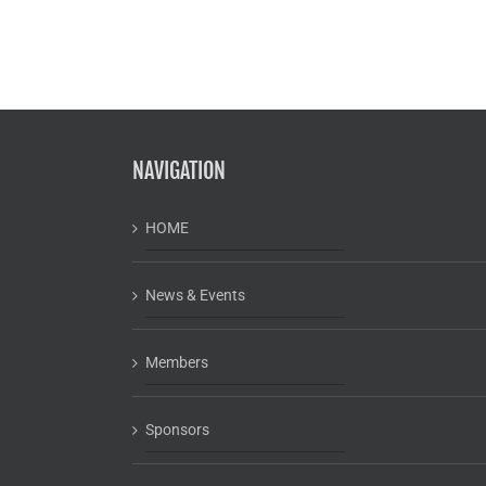
NAVIGATION
HOME
News & Events
Members
Sponsors