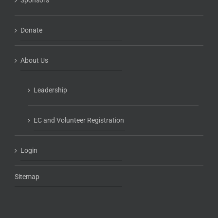
Sponsors
Donate
About Us
Leadership
EC and Volunteer Registration
Login
Sitemap