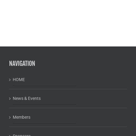
NAVIGATION
HOME
News & Events
Members