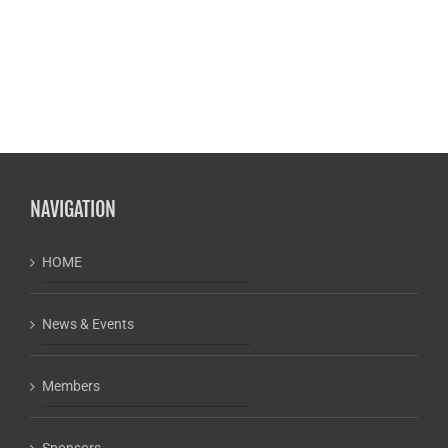
NAVIGATION
HOME
News & Events
Members