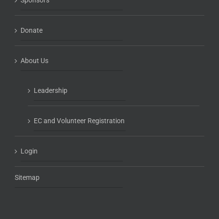
Sponsors
Donate
About Us
Leadership
EC and Volunteer Registration
Login
Sitemap