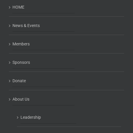
HOME
News & Events
Members
Sponsors
Donate
About Us
Leadership