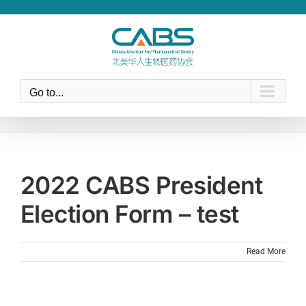
Skip
to
content
Go to...
2022 CABS President
Election Form – test
Read More