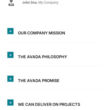
John Doe
Luke Beck
,
My Company
Theme Fusion
OUR COMPANY MISSION
THE AVADA PHILOSOPHY
THE AVADA PROMISE
WE CAN DELIVER ON PROJECTS