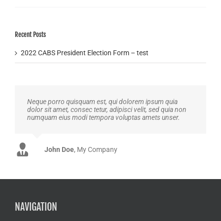
Recent Posts
2022 CABS President Election Form – test
Neque porro quisquam est, qui dolorem ipsum quia
dolor sit amet, consec tetur, adipisci velit, sed quia non
numquam eius modi tempora voluptas amets unser.
John Doe
Luke Beck
,
My Company
Theme Fusion
NAVIGATION