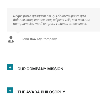
Neque porro quisquam est, qui dolorem ipsum quia
dolor sit amet, consec tetur, adipisci velit, sed quia non
numquam eius modi tempora voluptas amets unser.
John Doe
Luke Beck
,
My Company
Theme Fusion
OUR COMPANY MISSION
THE AVADA PHILOSOPHY