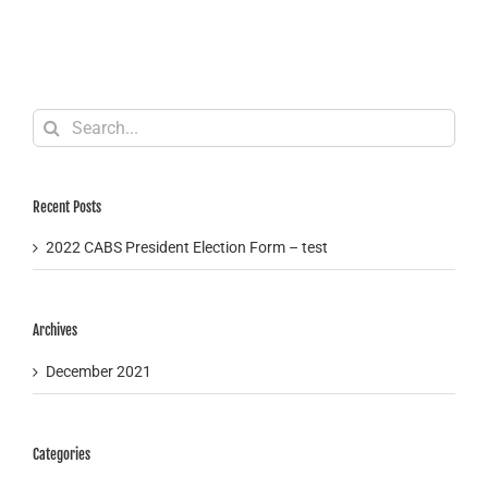
Search
for:
Recent Posts
2022 CABS President Election Form – test
Archives
December 2021
Categories