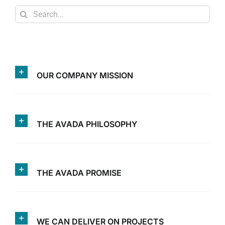
Search
for:
OUR COMPANY MISSION
THE AVADA PHILOSOPHY
THE AVADA PROMISE
WE CAN DELIVER ON PROJECTS