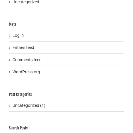
Uncategorized
Meta
Log in
Entries feed
Comments feed
WordPress.org
Post Categories
Uncategorized (1)
Search Posts