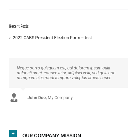
Recent Posts
2022 CABS President Election Form – test
Neque porro quisquam est, qui dolorem ipsum quia
dolor sit amet, consec tetur, adipisci velit, sed quia non
numquam eius modi tempora voluptas amets unser.
John Doe
Luke Beck
,
My Company
Theme Fusion
OUR COMPANY MISSION