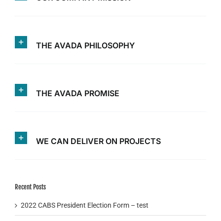
THE AVADA PHILOSOPHY
THE AVADA PROMISE
WE CAN DELIVER ON PROJECTS
Recent Posts
2022 CABS President Election Form – test