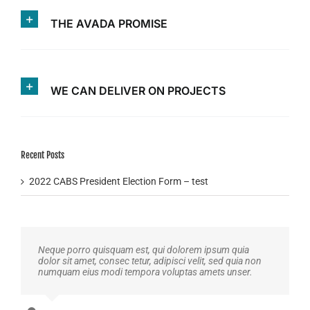
THE AVADA PROMISE
WE CAN DELIVER ON PROJECTS
Recent Posts
2022 CABS President Election Form – test
Neque porro quisquam est, qui dolorem ipsum quia
dolor sit amet, consec tetur, adipisci velit, sed quia non
numquam eius modi tempora voluptas amets unser.