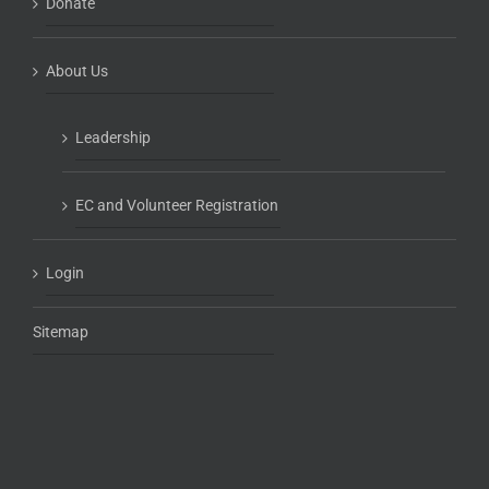
Donate
About Us
Leadership
EC and Volunteer Registration
Login
Sitemap