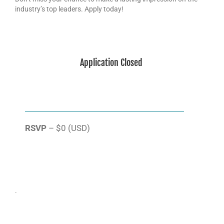
industry’s top leaders. Apply today!
Application Closed
RSVP
– $0 (USD)
.