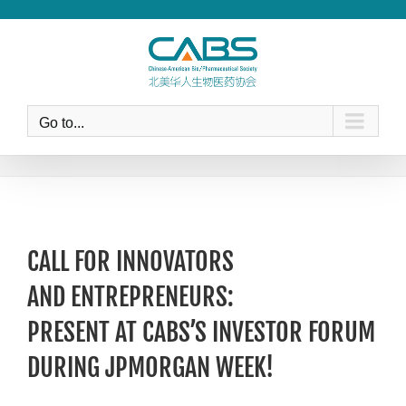
Skip
to
content
Go to...
CALL FOR INNOVATORS
AND ENTREPRENEURS:
PRESENT AT CABS’S INVESTOR FORUM
DURING JPMORGAN WEEK!