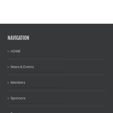
NAVIGATION
HOME
News & Events
Members
Sponsors