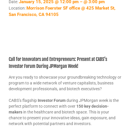
January 15, 2025 @ 12:00 pm – @ 3:00 pm
Date:
Morrison Foerster SF office @ 425 Market St,
Location:
San Francisco, CA 94105
Call for Innovators and Entrepreneurs: Present at CABS’s
Investor Forum During JPMorgan Week!
Are you ready to showcase your groundbreaking technology or
program to a wide network of venture capitalists, business
development professionals, and biotech executives?
CABS’s flagship
Investor Forum
during JPMorgan week is the
perfect platform to connect with over
150 key decision-
makers
in the healthcare and biotech space. This is your
chance to present your innovative ideas, gain exposure, and
network with potential partners and investors.