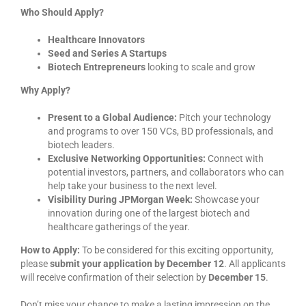
Who Should Apply?
Healthcare Innovators
Seed and Series A Startups
Biotech Entrepreneurs
looking to scale and grow
Why Apply?
Present to a Global Audience:
Pitch your technology
and programs to over 150 VCs, BD professionals, and
biotech leaders.
Exclusive Networking Opportunities:
Connect with
potential investors, partners, and collaborators who can
help take your business to the next level.
Visibility During JPMorgan Week:
Showcase your
innovation during one of the largest biotech and
healthcare gatherings of the year.
How to Apply:
To be considered for this exciting opportunity,
please
submit your application by December 12
. All applicants
will receive confirmation of their selection by
December 15
.
Don’t miss your chance to make a lasting impression on the