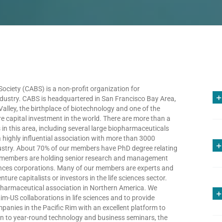
ciety (CABS) is a non-profit organization for
ndustry. CABS is headquartered in San Francisco Bay Area,
 Valley, the birthplace of biotechnology and one of the
re capital investment in the world. There are more than a
 this area, including several large biopharmaceuticals
highly influential association with more than 3000
dustry. About 70% of our members have PhD degree relating
the members are holding senior research and management
iences corporations. Many of our members are experts and
ture capitalists or investors in the life sciences sector.
pharmaceutical association in Northern America. We
im-US collaborations in life sciences and to provide
panies in the Pacific Rim with an excellent platform to
ion to year-round technology and business seminars, the