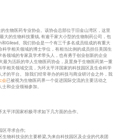
性的生物医药专业协会。该协会总部位于旧金山湾区，这里
球最大的生物科技重镇, 有逾千家大小型的生物制药公司，包
ech和Gilead。我们协会是一个有三千多名成员组成的有重大
生命科学相关领域的博士学位，有相当比例的成员担任美国生
学各领域的专家及学术带头人，也有勇于创业创新的企业
最大最为活跃的华人生物医药协会，及置身于生物医药第一重
科学相关领域交流，为环太平洋国家的科技园区及生命科学
人才的平台。 除我们经常举办的科技与商业研讨会之外，我
物大会
已被视为生物医药界一个促进国际交流的主要活动之
人士和企业领袖参加。
环太平洋国家积极寻求如下几方面的合作。
园区寻求合作;
湾区生物科技业的主要桥梁,为来自科技园区及企业的代表团