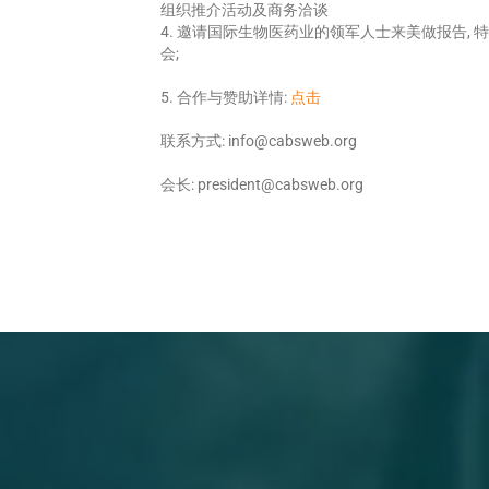
组织推介活动及商务洽谈
4. 邀请国际生物医药业的领军人士来美做报告,
会;
5. 合作与赞助详情:
点击
联系方式: info@cabsweb.org
会长: president@cabsweb.org