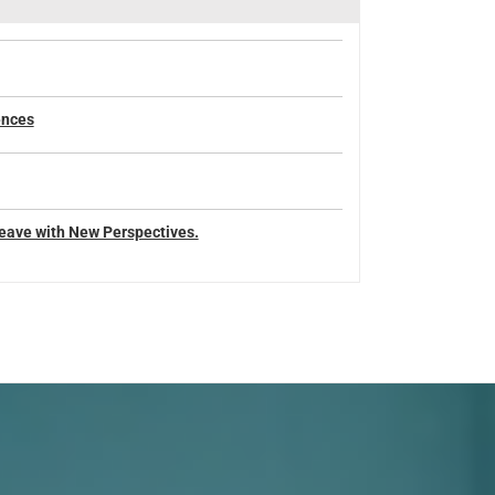
ences
eave with New Perspectives.