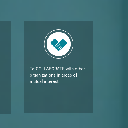
To COLLABORATE with other
organizations in areas of
mutual interest