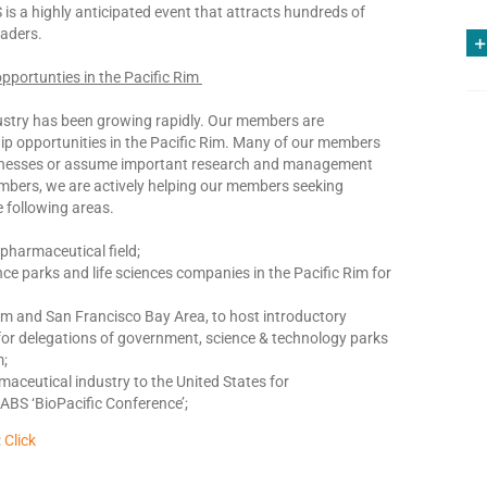
s a highly anticipated event that attracts hundreds of
eaders.
pportunties in the Pacific Rim
industry has been growing rapidly. Our members are
hip opportunities in the Pacific Rim. Many of our members
businesses or assume important research and management
mbers, we are actively helping our members seeking
e following areas.
opharmaceutical field;
nce parks and life sciences companies in the Pacific Rim for
Rim and San Francisco Bay Area, to host introductory
or delegations of government, science & technology parks
m;
rmaceutical industry to the United States for
CABS ‘BioPacific Conference’;
:
Click