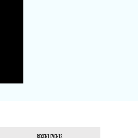
RECENT EVENTS