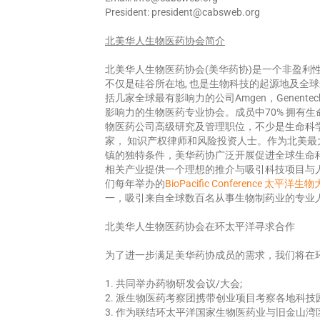
President: president@cabsweb.org
北美华人生物医
药协
会
简
介
北美华人生物医药协会(美华药协)是一个非盈利
不仅是硅谷所在地, 也是生物科技的起源地及全
括几家全球最有影响力的公司Amgen，Genent
影响力的生物医药专业协会。成员中70% 拥有
物医药公司高级研究及管理职位，不少是生命科
家， 知识产权律师和风险投资人士。作为北美
镇的独特条件，美华药协广泛开展促进全球生命
相关产业提供一个理想的推介与吸引科技项目与
们每年举办的
BioPacific Conference 太平洋生
一，吸引来自全球数百名从事生物制药业的专业
北美华人生物医药协会在环太平洋寻求合作
为了进一步满足美华药协成员的需求，我们将在
1. 共同举办药物研发会议/大会;
2. 派生物医药考察团携带创业项目考察各地科技
3. 作为联结环太平洋国家生物医药业与旧金山