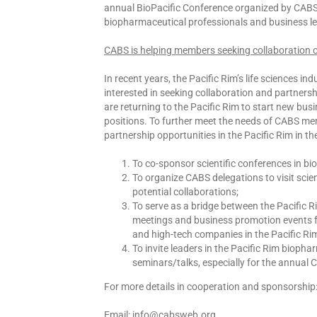
annual BioPacific Conference organized by CABS i
biopharmaceutical professionals and business l
CABS is helping members seeking collaboration o
In recent years, the Pacific Rim’s life sciences 
interested in seeking collaboration and partners
are returning to the Pacific Rim to start new 
positions. To further meet the needs of CABS me
partnership opportunities in the Pacific Rim in th
To co-sponsor scientific conferences in bi
To organize CABS delegations to visit scie
potential collaborations;
To serve as a bridge between the Pacific 
meetings and business promotion events f
and high-tech companies in the Pacific Ri
To invite leaders in the Pacific Rim biopha
seminars/talks, especially for the annual 
For more details in cooperation and sponsorship
Email: info@cabsweb.org