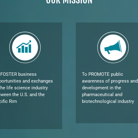
 FOSTER business
To PROMOTE public
portunities and exchanges
awareness of progress and
the life science industry
development in the
tween the U.S. and the
pharmaceutical and
cific Rim
biotechnological industry