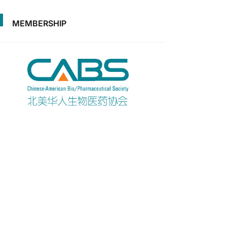
MEMBERSHIP