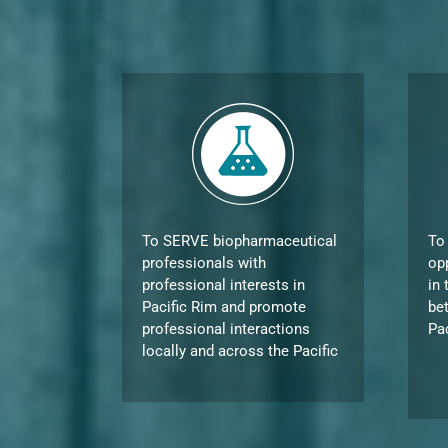
To SERVE biopharmaceutical
To
professionals with
op
professional interests in
in 
Pacific Rim and promote
be
professional interactions
Pa
locally and across the Pacific