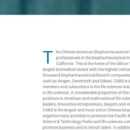
T
he Chinese American Biopharmaceutical So
professionals in the biopharmaceutical i
California. This is the home of the Silicon
largest biomedical cluster with the highest ventu
thousand biopharmaceutical/biotech companies in
such as Amgen, Genentech and Gilead. CABS is a 
members and subscribers in the life sciences in
to life sciences. A considerable proportion of 
positions in American and multi-national life sc
leaders, innovative entrepreneurs, lawyers and ven
CABS is the largest and most active Chinese bio
organize many activities to promote the Pacific R
Science & Technology Parks and life sciences com
promote business and to recruit talent. In addit