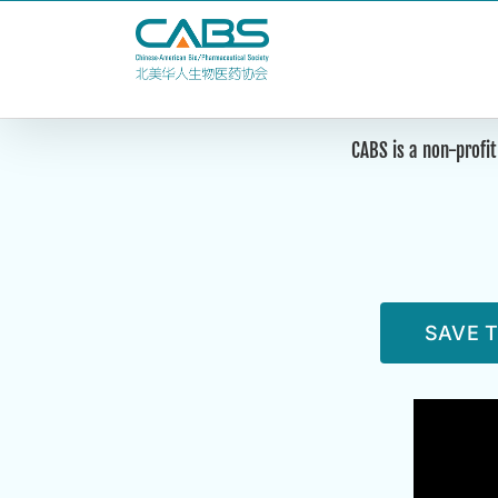
Skip
to
content
CABS is a non-profit
SAVE T