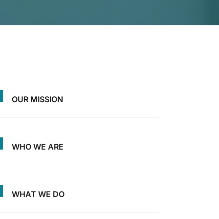
OUR MISSION
WHO WE ARE
WHAT WE DO