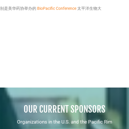
 特别是美华药协举办的
BioPacific Conference
太平洋生物大
OUR CURRENT SPONSORS
Organizations in the U.S. and the Pacific Rim