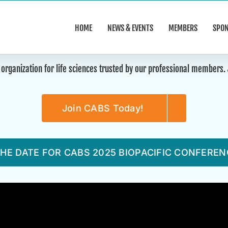
HOME
NEWS & EVENTS
MEMBERS
SPO
 organization for life sciences trusted by our professional members
Join CABS Today!
HE DATE FOR CABS 2025 BIOPACIFIC CONFEREN