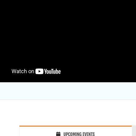
UPCOMING EVENTS