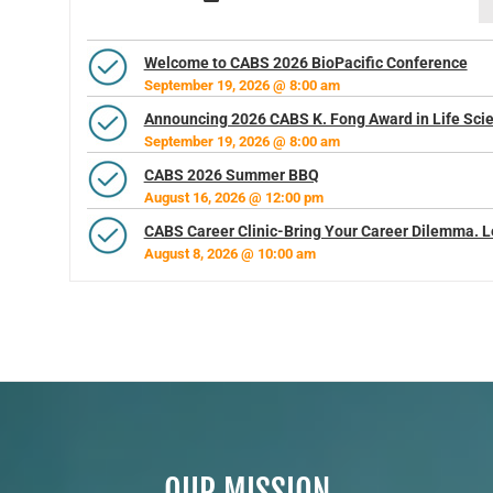
Welcome to CABS 2026 BioPacific Conference
September 19, 2026 @ 8:00 am
Announcing 2026 CABS K. Fong Award in Life Sci
September 19, 2026 @ 8:00 am
CABS 2026 Summer BBQ
August 16, 2026 @ 12:00 pm
CABS Career Clinic-Bring Your Career Dilemma. L
August 8, 2026 @ 10:00 am
OUR MISSION