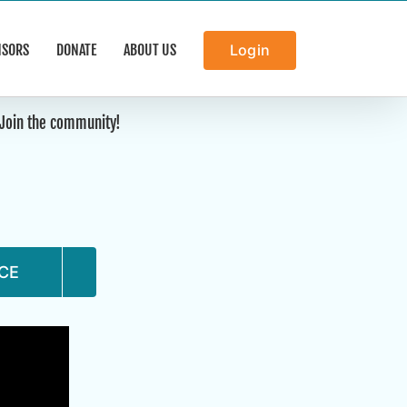
NSORS
DONATE
ABOUT US
Login
. Join the community!
CE